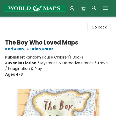
World of Maps
Go back
The Boy Who Loved Maps
Kari Allen
,
G Brian Karas
Publisher:
Random House Children's Books
Juvenile Fiction
/
Mysteries & Detective Stories / Travel
/ Imagination & Play
Ages 4-8