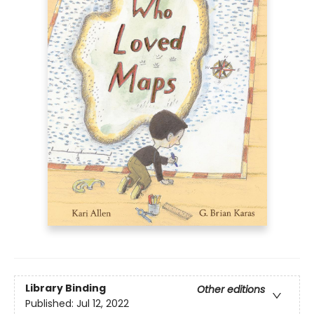
Library Binding
Other editions
Published:
Jul 12, 2022