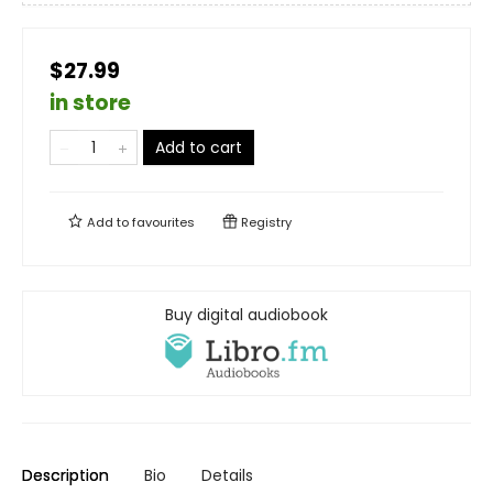
$27.99
in store
Add to cart
Add to
favourites
Registry
Buy digital audiobook
Description
Bio
Details