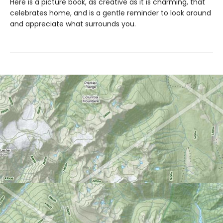
Here is a picture book, as creative as it is charming, that
celebrates home, and is a gentle reminder to look around
and appreciate what surrounds you.