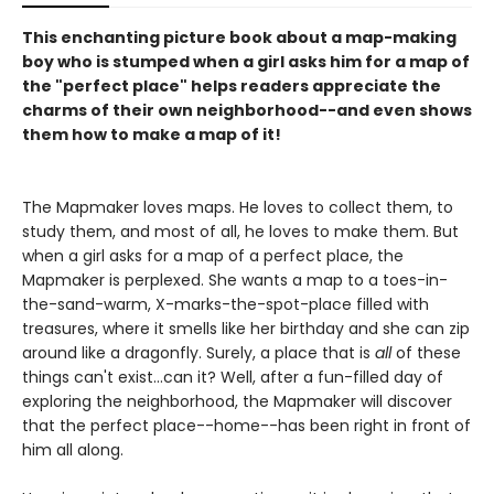
This enchanting picture book about a map-making
boy who is stumped when a girl asks him for a map of
the "perfect place" helps readers appreciate the
charms of their own neighborhood--and even shows
them how to make a map of it!
The Mapmaker loves maps. He loves to collect them, to
study them, and most of all, he loves to make them. But
when a girl asks for a map of a perfect place, the
Mapmaker is perplexed. She wants a map to a toes-in-
the-sand-warm, X-marks-the-spot-place filled with
treasures, where it smells like her birthday and she can zip
around like a dragonfly. Surely, a place that is
all
of these
things can't exist...can it? Well, after a fun-filled day of
exploring the neighborhood, the Mapmaker will discover
that the perfect place--home--has been right in front of
him all along.