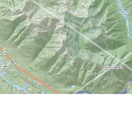
Find us at