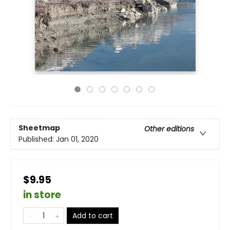
Sheetmap
Other editions
Published:
Jan 01, 2020
$9.95
in store
Add to cart