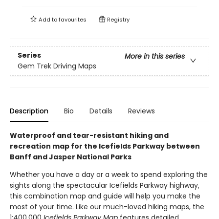
Add to
favourites
Registry
Series
More in this series
Gem Trek Driving Maps
Description
Bio
Details
Reviews
Waterproof and tear-resistant hiking and
recreation map for the Icefields Parkway between
Banff and Jasper National Parks
Whether you have a day or a week to spend exploring the
sights along the spectacular Icefields Parkway highway,
this combination map and guide will help you make the
most of your time. Like our much-loved hiking maps, the
1:400,000
Icefields Parkway Map
features detailed