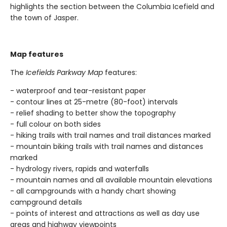
highlights the section between the Columbia Icefield and
the town of Jasper.
Map features
The
Icefields Parkway Map
features:
- waterproof and tear-resistant paper
- contour lines at 25-metre (80-foot) intervals
- relief shading to better show the topography
- full colour on both sides
- hiking trails with trail names and trail distances marked
- mountain biking trails with trail names and distances
marked
- hydrology rivers, rapids and waterfalls
- mountain names and all available mountain elevations
- all campgrounds with a handy chart showing
campground details
- points of interest and attractions as well as day use
areas and highway viewpoints