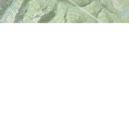
Find us at
World of Maps
1191 Wellington St. W
Ottawa
,
ON
Canada
K1Y 2Z6
Map & Hours
Contact us
613-724-6776
info@worldofmaps.com