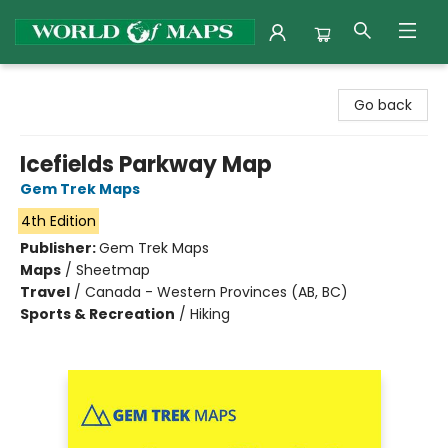
World of Maps
Go back
Icefields Parkway Map
Gem Trek Maps
4th Edition
Publisher:
Gem Trek Maps
Maps
/
Sheetmap
Travel
/
Canada - Western Provinces (AB, BC)
Sports & Recreation
/
Hiking