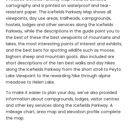
cartography and is printed on waterproof and tear-
resistant paper. The Icefields Parkway Map shows all
viewpoints, day use areas, trailheads, campgrounds,
hostels, lodges and other services along the Icefields
Parkway, while the descriptions in the guide point you to
the best of these the best viewpoints of mountains and
lakes, the most interesting points of interest and exhibits,
and the best bets for spotting wildlife such as moose,
bighorn sheep and mountain goats. Also included are
short descriptions of the ten best walks and day hikes
along the Icefields Parkway from the short stroll to Peyto
Lake Viewpoint to the rewarding hike through alpine
meadows to Helen Lake.
To make it easier to plan your day, we’ve also provided
information about campgrounds, lodges, visitor centres
and other key services along the Icefields Parkway. A
mileage chart, area map and elevation profile complete
the map.