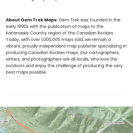
About Gem Trek Maps:
Gem Trek was founded in the
early 1990s with the publication of maps to the
Kananaskis Country region of the Canadian Rockies.
Today, with over 1,000,000 maps sold, we remain a
vibrant, proudly independent map publisher specializing in
producing Canadian Rockies maps. Our cartographers,
writers, and photographers are all locals, who love the
outdoors and enjoy the challenge of producing the very
best maps possible.