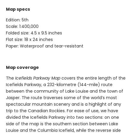
Map specs
Edition: 5th
Scale: 1:400,000
Folded size: 4.5 x 9.5 inches
Flat size: 18 x 24 inches
Paper: Waterproof and tear-resistant
Map coverage
The
Icefields Parkway Map
covers the entire length of the
Icefields Parkway, a 232-kilometre (144-mile) route
between the community of Lake Louise and the town of
Jasper. The route traverses some of the world’s most
spectacular mountain scenery and is a highlight of any
trip to the Canadian Rockies. For ease of use, we have
divided the Icefields Parkway into two sections: on one
side of the map is the southern section between Lake
Louise and the Columbia Icefield, while the reverse side