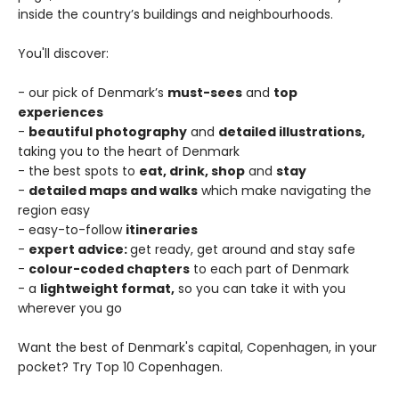
inside the country’s buildings and neighbourhoods.
You'll discover:
- our pick of Denmark’s
must-sees
and
top
experiences
-
beautiful photography
and
detailed illustrations,
taking you to the heart of Denmark
- the best spots to
eat, drink, shop
and
stay
-
detailed maps and walks
which make navigating the
region easy
- easy-to-follow
itineraries
-
expert advice:
get ready, get around and stay safe
-
colour-coded chapters
to each part of Denmark
- a
lightweight format,
so you can take it with you
wherever you go
Want the best of Denmark's capital, Copenhagen, in your
pocket? Try Top 10 Copenhagen.