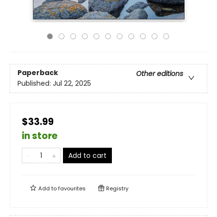
Paperback
Other editions
Published:
Jul 22, 2025
$33.99
in store
Add to cart
Add to
favourites
Registry