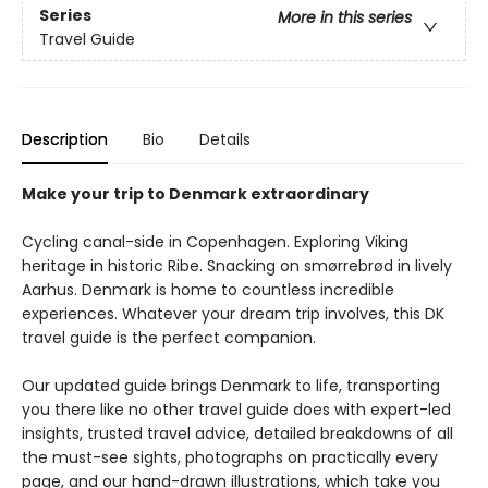
Series
More in this series
Travel Guide
Description
Bio
Details
Make your trip to Denmark extraordinary
Cycling canal-side in Copenhagen. Exploring Viking
heritage in historic Ribe. Snacking on smørrebrød in lively
Aarhus. Denmark is home to countless incredible
experiences. Whatever your dream trip involves, this DK
travel guide is the perfect companion.
Our updated guide brings Denmark to life, transporting
you there like no other travel guide does with expert-led
insights, trusted travel advice, detailed breakdowns of all
the must-see sights, photographs on practically every
page, and our hand-drawn illustrations, which take you