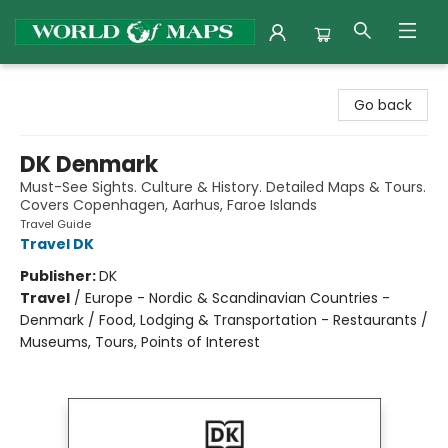
World of Maps
Go back
DK Denmark
Must-See Sights. Culture & History. Detailed Maps & Tours.
Covers Copenhagen, Aarhus, Faroe Islands
Travel Guide
Travel DK
Publisher:
DK
Travel
/
Europe - Nordic & Scandinavian Countries -
Denmark / Food, Lodging & Transportation - Restaurants /
Museums, Tours, Points of Interest