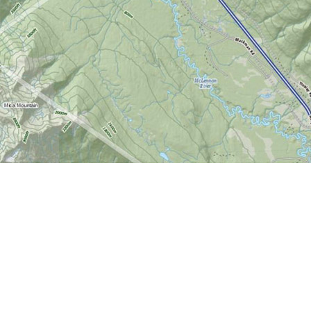
Find us at
World of Maps
1191 Wellington St. W
Ottawa
,
ON