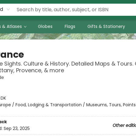
rd
 & Atlases
Globes
Flags
Gifts & Stationery
rance
 Sights. Culture & History. Detailed Maps & Tours.
rittany, Provence, & more
de
:
DK
urope / Food, Lodging & Transportation / Museums, Tours, Points
ack
Other editi
d:
Sep 23, 2025