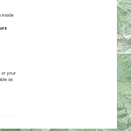
 inside
urs
p or your
able as