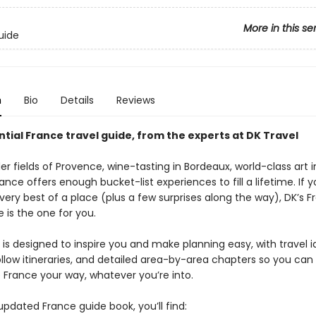
More in this se
uide
n
Bio
Details
Reviews
tial France travel guide, from the experts at DK Travel
r fields of Provence, wine-tasting in Bordeaux, world-class art i
ance offers enough bucket-list experiences to fill a lifetime. If 
very best of a place (plus a few surprises along the way), DK’s 
e is the one for you.
is designed to inspire you and make planning easy, with travel i
llow itineraries, and detailed area-by-area chapters so you can
 France your way, whatever you’re into.
 updated France guide book, you’ll find: