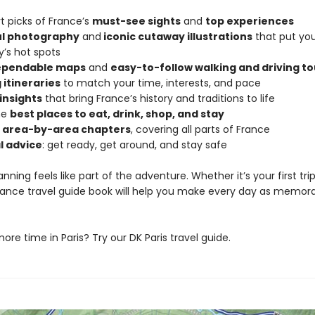
t picks of France’s
must-see sights
and
top experiences
ul photography
and
iconic cutaway illustrations
that put you
y’s hot spots
dependable maps
and
easy-to-follow walking and driving to
 itineraries
to match your time, interests, and pace
 insights
that bring France’s history and traditions to life
he
best places to eat, drink, shop, and stay
d area-by-area chapters
, covering all parts of France
l advice
: get ready, get around, and stay safe
anning feels like part of the adventure. Whether it’s your first tri
 France travel guide book will help you make every day as memor
re time in Paris? Try our DK Paris travel guide.