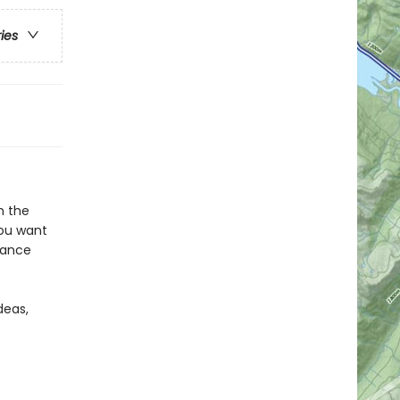
ries
n the
you want
France
deas,