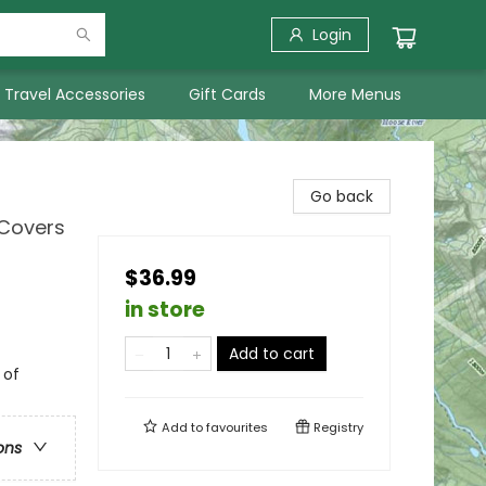
Login
Travel Accessories
Gift Cards
More Menus
Go back
 Covers
$36.99
in store
Add to cart
 of
Add to
favourites
Registry
ons