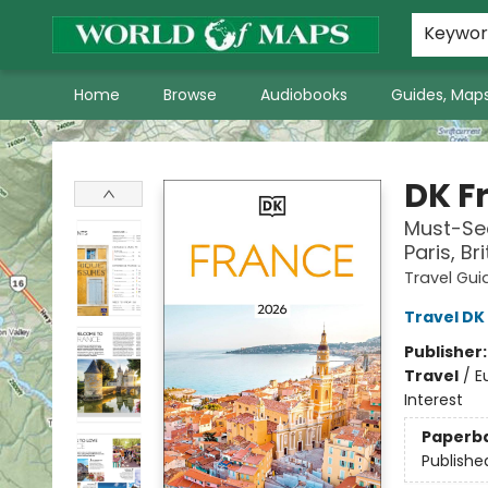
World of Maps Main Home Page
WoM in the News
About Us
Keywo
Home
Browse
Audiobooks
Guides, Maps
World of Maps
DK F
Must-See
Paris, B
Travel Gui
Travel DK
Publisher
Travel
/
E
Interest
Paperb
Publishe