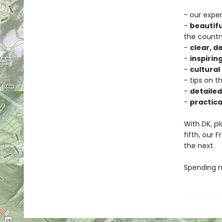
- our exper
-
beautif
the countr
-
clear, 
-
inspiring
-
cultural
- tips on t
-
detaile
-
practica
With DK, pl
fifth, our
the next.
Spending mo