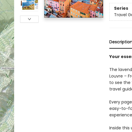
Series
Travel G
Descriptio
Your essen
The lavende
Louvre – Fr
to see the 
travel guid
Every page 
easy-to-fo
experience
Inside this