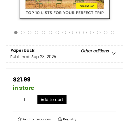
Paperback
Other editions
Published:
Sep 23, 2025
$21.99
in store
Add to cart
Add to
favourites
Registry