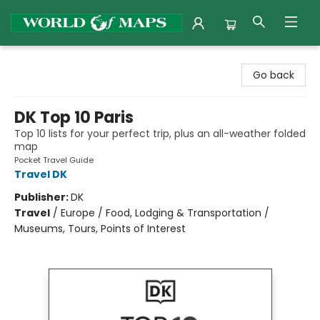
World of Maps
Go back
DK Top 10 Paris
Top 10 lists for your perfect trip, plus an all-weather folded
map
Pocket Travel Guide
Travel DK
Publisher:
DK
Travel
/
Europe / Food, Lodging & Transportation /
Museums, Tours, Points of Interest