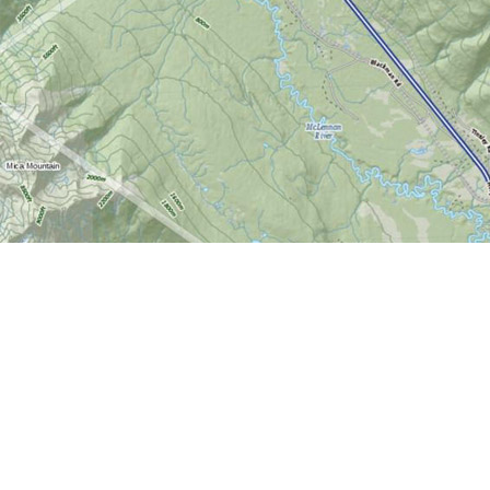
Find us at
World of Maps
1191 Wellington St. W
Ottawa
,
ON
Canada
K1Y 2Z6