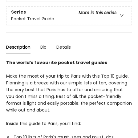
Series
More in this series
Pocket Travel Guide
Description
Bio
Details
The world’s favourite pocket travel guides
Make the most of your trip to Paris with this Top 10 guide.
Planning is a breeze with our simple lists of ten, covering
the very best that Paris has to offer and ensuring that
you don’t miss a thing. Best of all, the pocket-friendly
format is light and easily portable; the perfect companion
while out and about.
Inside this guide to Paris, you’ll find:
Top 10 lists of Paris's must-sees and must-dos,