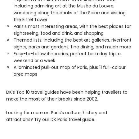
including admiring art at the Musée du Louvre,
wandering along the banks of the Seine and visiting
the Eiffel Tower
Paris’s most interesting areas, with the best places for
sightseeing, food and drink, and shopping
Themed lists, including the best art galleries, riverfront
sights, parks and gardens, fine dining, and much more
Easy-to-follow itineraries, perfect for a day trip, a
weekend or a week
A laminated pull-out map of Paris, plus 11 full-colour
area maps
DK’s Top 10 travel guides have been helping travellers to
make the most of their breaks since 2002.
Looking for more on Paris’s culture, history and
attractions? Try our DK Paris travel guide.