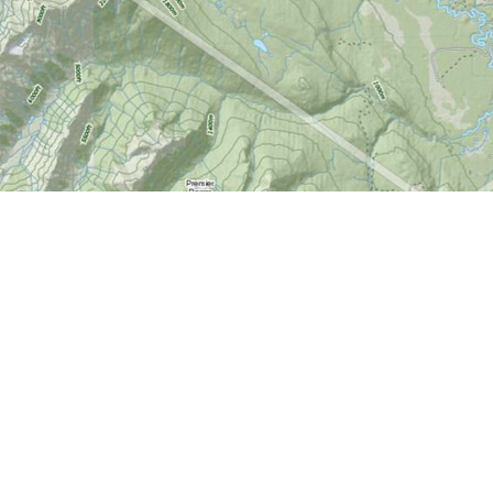
Find us at
World of Maps
1191 Wellington St. W
Ottawa
,
ON
Canada
K1Y 2Z6
Map & Hours