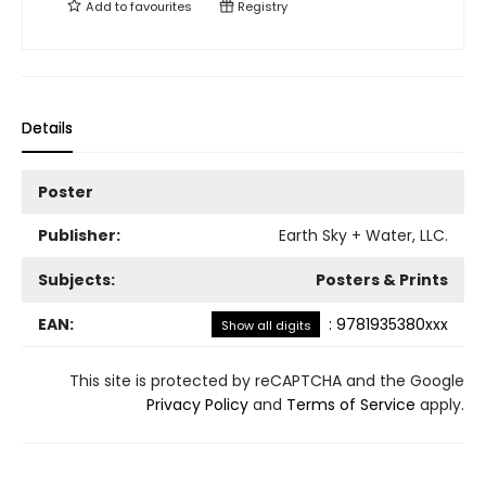
Add to
favourites
Registry
Details
Poster
Publisher:
Earth Sky + Water, LLC.
Subjects:
Posters & Prints
EAN:
:
9781935380xxx
Show all digits
This site is protected by reCAPTCHA and the Google
Privacy Policy
and
Terms of Service
apply.