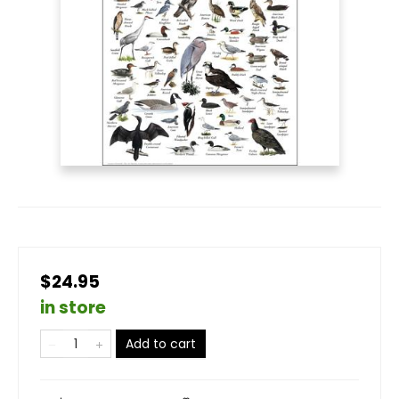
$24.95
in store
Add to cart