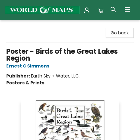
World of Maps
Go back
Poster - Birds of the Great Lakes
Region
Ernest C Simmons
Publisher:
Earth Sky + Water, LLC.
Posters & Prints