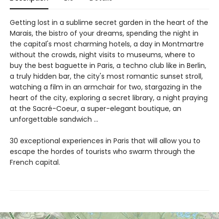
Getting lost in a sublime secret garden in the heart of the
Marais, the bistro of your dreams, spending the night in
the capital's most charming hotels, a day in Montmartre
without the crowds, night visits to museums, where to
buy the best baguette in Paris, a techno club like in Berlin,
a truly hidden bar, the city's most romantic sunset stroll,
watching a film in an armchair for two, stargazing in the
heart of the city, exploring a secret library, a night praying
at the Sacré-Coeur, a super-elegant boutique, an
unforgettable sandwich ...
30 exceptional experiences in Paris that will allow you to
escape the hordes of tourists who swarm through the
French capital.