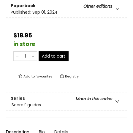
Paperback
Other editions
Published:
Sep 01, 2024
$18.95
in store
Add to cart
Add to
favourites
Registry
Series
More in this series
'Secret' guides
Description
Bio
Details