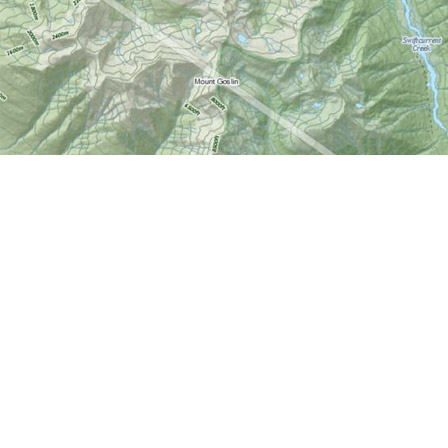
Find us at
World of Maps
1191 Wellington St. W
Ottawa
,
ON
Canada
K1Y 2Z6
Map & Hours
Contact us