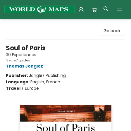
World of Maps
Go back
Soul of Paris
30 Experiences
'Secret' guides
Thomas Jonglez
Publisher:
Jonglez Publishing
Language:
English, French
Travel
/
Europe