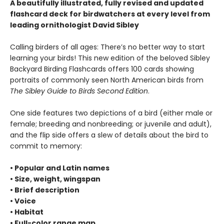
A beautifully illustrated, fully revised and updated
flashcard deck for birdwatchers at every level from
leading ornithologist David Sibley
Calling birders of all ages: There’s no better way to start
learning your birds! This new edition of the beloved Sibley
Backyard Birding Flashcards offers 100 cards showing
portraits of commonly seen North American birds from
The Sibley Guide to Birds Second Edition
.
One side features two depictions of a bird (either male or
female; breeding and nonbreeding; or juvenile and adult),
and the flip side offers a slew of details about the bird to
commit to memory:
• Popular and Latin names
• Size, weight, wingspan
• Brief description
• Voice
• Habitat
• Full-color range map