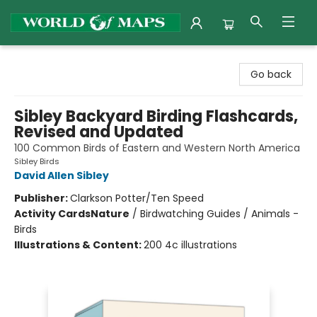
World of Maps
Go back
Sibley Backyard Birding Flashcards,
Revised and Updated
100 Common Birds of Eastern and Western North America
Sibley Birds
David Allen Sibley
Publisher:
Clarkson Potter/Ten Speed
Activity Cards
Nature
/
Birdwatching Guides / Animals -
Birds
Illustrations & Content:
200 4c illustrations