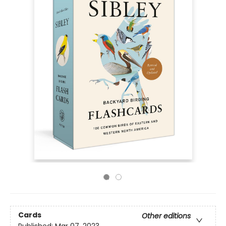
Cards
Other editions