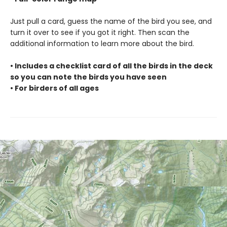
Just pull a card, guess the name of the bird you see, and
turn it over to see if you got it right. Then scan the
additional information to learn more about the bird.
• Includes a checklist card of all the birds in the deck
so you can note the birds you have seen
• For birders of all ages