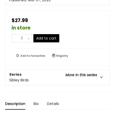
Published:
Mar 07, 2023
$27.99
in store
Add to cart
Add to
favourites
Registry
Series
More in this series
Sibley Birds
Description
Bio
Details