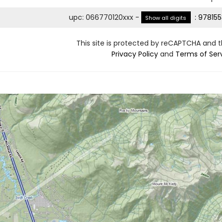
upc
:
066770120xxx
-
:
978155
Show all digits
This site is protected by reCAPTCHA and 
Privacy Policy
and
Terms of Ser