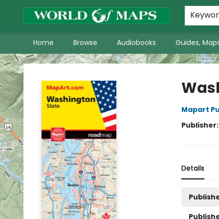
World of Maps Main Home Page
WoM in the News
About Us
Keywo
Home
Browse
Audiobooks
Guides, Maps
World of Maps
Wash
Mapart Pu
Publisher
Details
Publishe
Publish