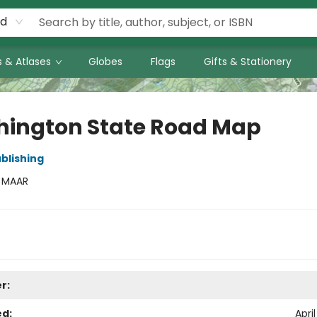
rd
 & Atlases
Globes
Flags
Gifts & Stationery
ington State Road Map
blishing
:
MAAR
r:
ed:
April