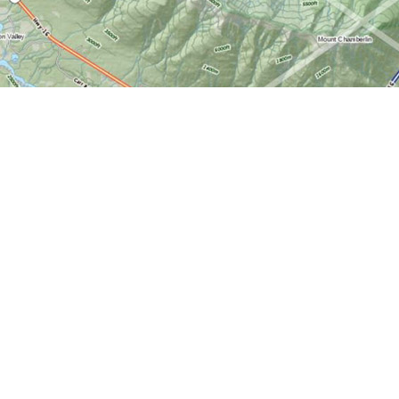
Find us at
World of Maps
1191 Wellington St. W
Ottawa
,
ON
Canada
K1Y 2Z6
Map & Hours