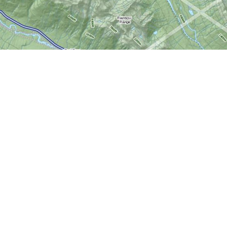
Social