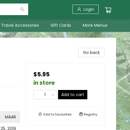
Login
Travel Accessories
Gift Cards
More Menus
Go back
$5.95
in store
Add to cart
Add to
favourites
Registry
MAAR
 25, 2019