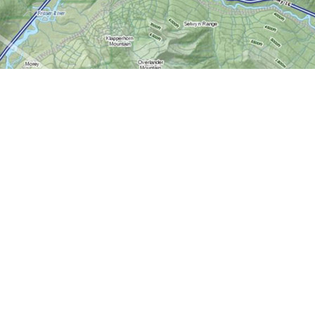
Contact us
613-724-6776
info@worldofmaps.com