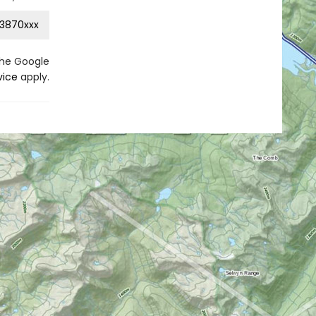
3870xxx
the Google
vice
apply.