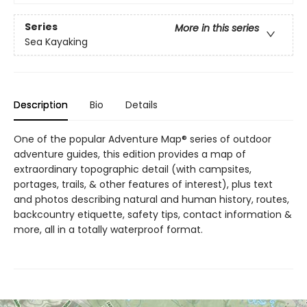
Series
More in this series
Sea Kayaking
Description
Bio
Details
One of the popular Adventure Map® series of outdoor
adventure guides, this edition provides a map of
extraordinary topographic detail (with campsites,
portages, trails, & other features of interest), plus text
and photos describing natural and human history, routes,
backcountry etiquette, safety tips, contact information &
more, all in a totally waterproof format.