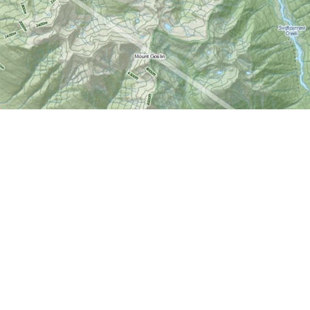
Find us at
World of Maps
1191 Wellington St. W
Ottawa
,
ON
Canada
K1Y 2Z6
Map & Hours