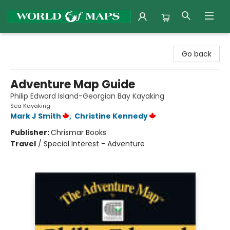
World of Maps
Go back
Adventure Map Guide
Philip Edward Island-Georgian Bay Kayaking
Sea Kayaking
Mark J Smith
,
Christine Kennedy
Publisher:
Chrismar Books
Travel
/
Special Interest - Adventure