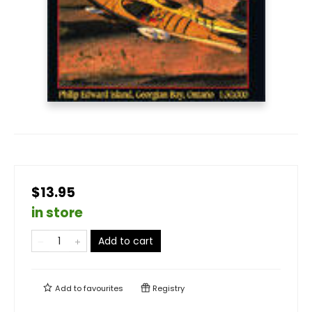
$13.95
in store
Add to cart
Add to
favourites
Registry