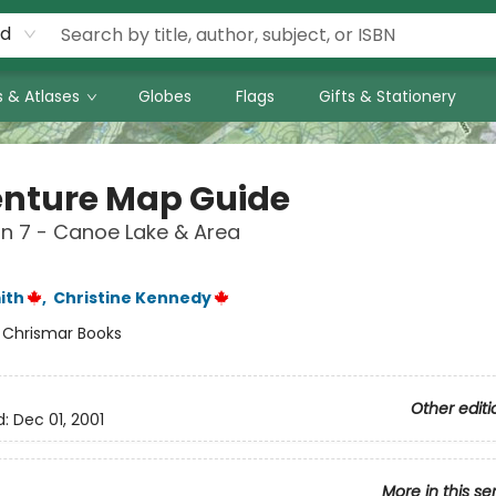
rd
 & Atlases
Globes
Flags
Gifts & Stationery
nture Map Guide
n 7 - Canoe Lake & Area
ith
,
Christine Kennedy
:
Chrismar Books
Other editi
d:
Dec 01, 2001
More in this se