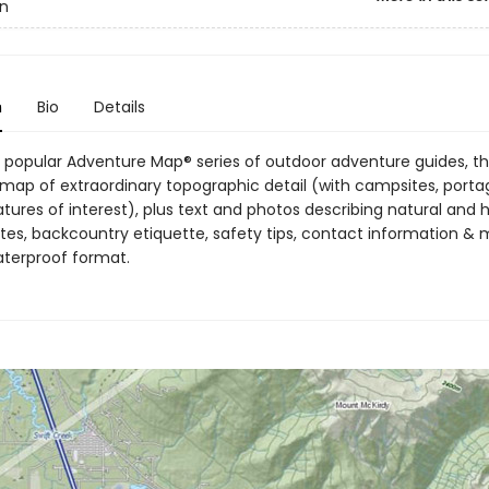
n
n
Bio
Details
 popular Adventure Map® series of outdoor adventure guides, thi
map of extraordinary topographic detail (with campsites, portage
atures of interest), plus text and photos describing natural an
utes, backcountry etiquette, safety tips, contact information & mo
aterproof format.