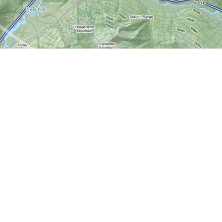
Contact us
613-724-6776
info@worldofmaps.com