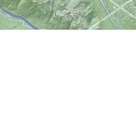
Social