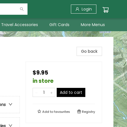
Login
Travel Accessories
Gift Cards
More Menus
Go back
$9.95
in store
Add to cart
ons
Add to
favourites
Registry
ries