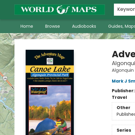
World of Maps Main Home Page
WoM in the News
About Us
Keywo
Home
Browse
Audiobooks
Guides, Maps
World of Maps
Adve
Algonqui
Algonquin
Mark J Sm
Publisher
Travel
Other
Publishe
Series