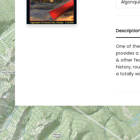
Algonqui
Descriptio
One of the
provides a 
& other fe
history, ro
a totally w