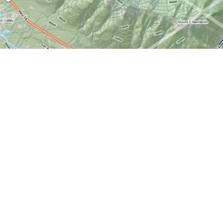
Find us at
World of Maps
1191 Wellington St. W
Ottawa
,
ON
Canada
K1Y 2Z6
Map & Hours