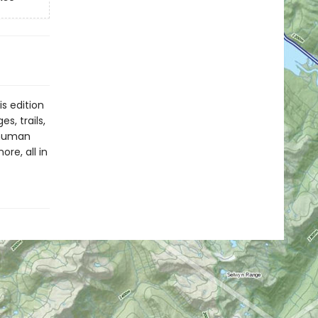
s edition
s, trails,
d human
re, all in