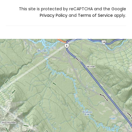
This site is protected by reCAPTCHA and the Google
Privacy Policy
and
Terms of Service
apply.