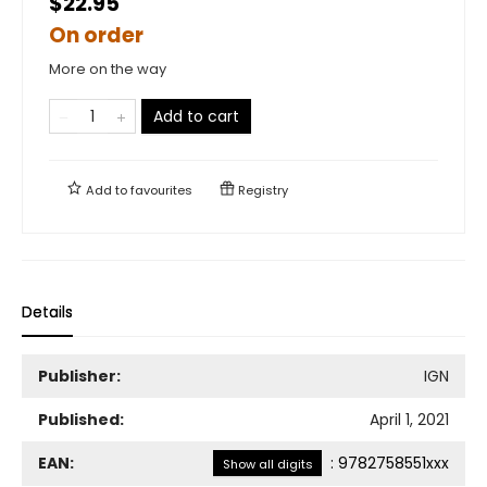
$22.95
On order
More on the way
Add to cart
Add to
favourites
Registry
Details
Publisher:
IGN
Published:
April 1, 2021
EAN:
:
9782758551xxx
Show all digits