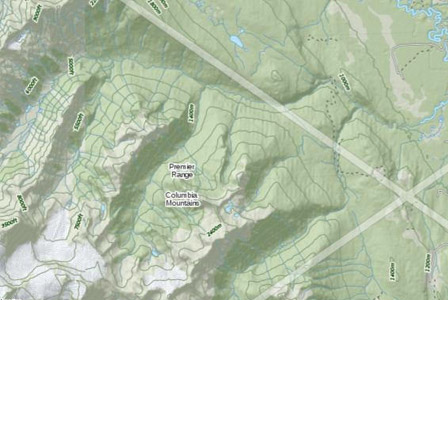
Find us at