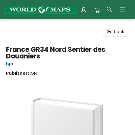
World of Maps
Go back
France GR34 Nord Sentier des
Douaniers
Ign
Publisher:
IGN