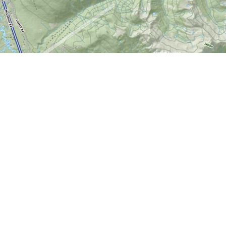
Contact us
613-724-6776
info@worldofmaps.com