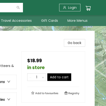
Login
Travel Accessories
Gift Cards
More Menus
Go back
$18.99
etteers &
in store
Add to cart
ons
Add to
favourites
Registry
ries