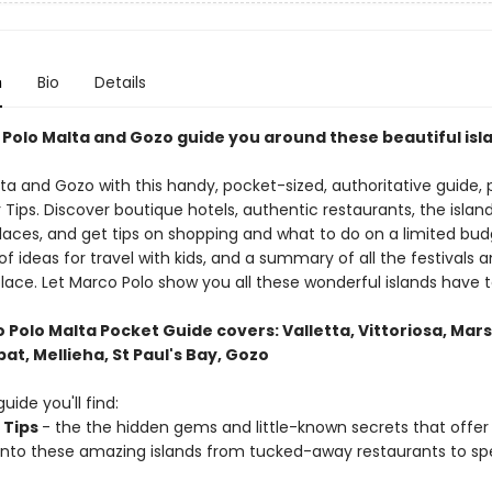
n
Bio
Details
 Polo Malta and Gozo guide you around these beautiful isl
lta and Gozo with this handy, pocket-sized, authoritative guide,
r Tips. Discover boutique hotels, authentic restaurants, the islan
places, and get tips on shopping and what to do on a limited bud
of ideas for travel with kids, and a summary of all the festivals 
lace. Let Marco Polo show you all these wonderful islands have t
Polo Malta Pocket Guide covers: Valletta, Vittoriosa, Mars
at, Mellieha, St Paul's Bay, Gozo
guide you'll find:
 Tips
- the the hidden gems and little-known secrets that offer 
 into these amazing islands from tucked-away restaurants to sp