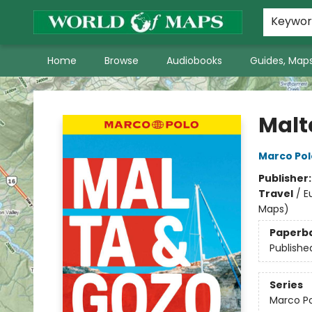
World of Maps Main Home Page
WoM in the News
About Us
Keywo
Home
Browse
Audiobooks
Guides, Maps
World of Maps
Malt
Marco Pol
Publisher
Travel
/
E
Maps)
Paperb
Publishe
Series
Marco Po