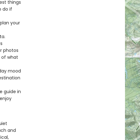
est things
 do if
 plan your
ta.
rs
ur photos
e of what
liday mood
estination
e guide in
 enjoy
uiet
each and
ical,