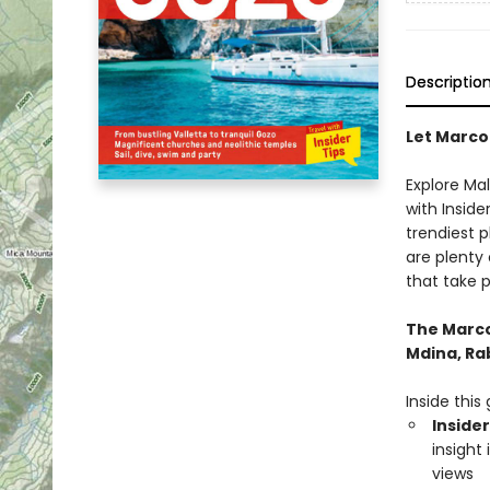
Descriptio
Let Marco
Explore Ma
with Inside
trendiest 
are plenty 
that take p
The Marco 
Mdina, Rab
Inside this 
Insider
insight
views