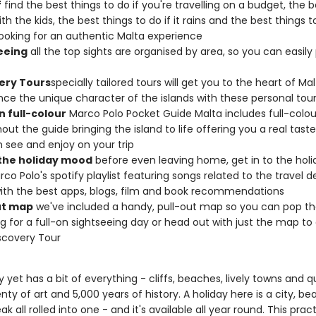
f
find the best things to do if you're travelling on a budget, the b
th the kids, the best things to do if it rains and the best things to
looking for an authentic Malta experience
eeing
all the top sights are organised by area, so you can easily
ery Tours
specially tailored tours will get you to the heart of Mal
nce the unique character of the islands with these personal tou
n full-colour
Marco Polo Pocket Guide Malta includes full-colo
out the guide bringing the island to life offering you a real tast
 see and enjoy on your trip
 the holiday mood
before even leaving home, get in to the ho
rco Polo's spotify playlist featuring songs related to the travel d
ith the best apps, blogs, film and book recommendations
ut map
we've included a handy, pull-out map so you can pop th
g for a full-on sightseeing day or head out with just the map to
scovery Tour
ny yet has a bit of everything - cliffs, beaches, lively towns and q
lenty of art and 5,000 years of history. A holiday here is a city, b
ak all rolled into one - and it's available all year round. This pract