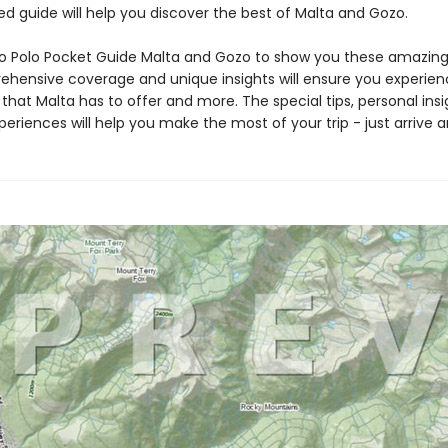
d guide will help you discover the best of Malta and Gozo.
o Polo Pocket Guide Malta and Gozo to show you these amazing 
hensive coverage and unique insights will ensure you experien
that Malta has to offer and more. The special tips, personal ins
eriences will help you make the most of your trip - just arrive a