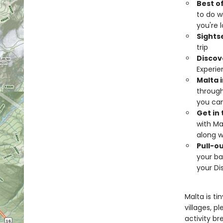
Best o
to do wi
you're 
Sights
trip
Discov
Experie
Malta i
through
you can
Get in
with Ma
along w
Pull-o
your ba
your Di
Malta is ti
villages, p
activity bre