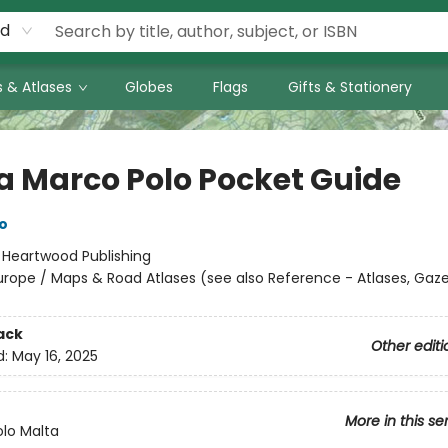
rd
 & Atlases
Globes
Flags
Gifts & Stationery
a Marco Polo Pocket Guide
o
:
Heartwood Publishing
urope / Maps & Road Atlases (see also Reference - Atlases, Gaz
ack
Other editi
d:
May 16, 2025
More in this se
lo Malta