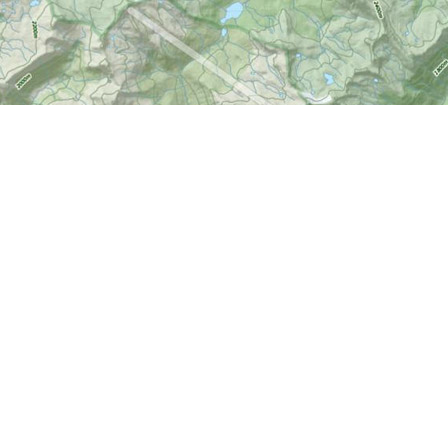
Social