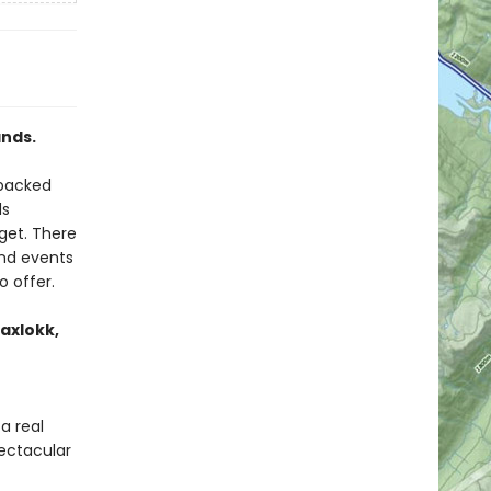
ands.
 packed
ds
get. There
and events
o offer.
axlokk,
a real
ectacular