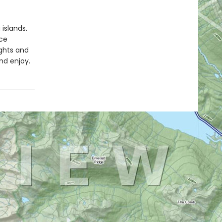
islands.
ce
ights and
nd enjoy.