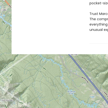
pocket-size
Trust Marc
The compre
everything 
unusual exp