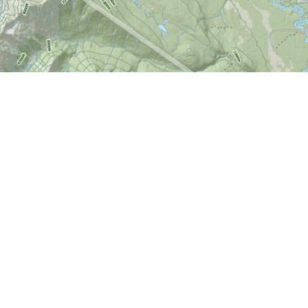
Find us at
World of Maps
1191 Wellington St. W
Ottawa
,
ON
Canada
K1Y 2Z6
Map & Hours