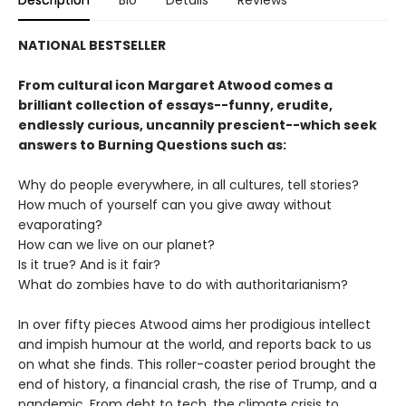
NATIONAL BESTSELLER
From cultural icon Margaret Atwood comes a
brilliant collection of essays--funny, erudite,
endlessly curious, uncannily prescient--which seek
answers to Burning Questions such as:
Why do people everywhere, in all cultures, tell stories?
How much of yourself can you give away without
evaporating?
How can we live on our planet?
Is it true? And is it fair?
What do zombies have to do with authoritarianism?
In over fifty pieces Atwood aims her prodigious intellect
and impish humour at the world, and reports back to us
on what she finds. This roller-coaster period brought the
end of history, a financial crash, the rise of Trump, and a
pandemic. From debt to tech, the climate crisis to