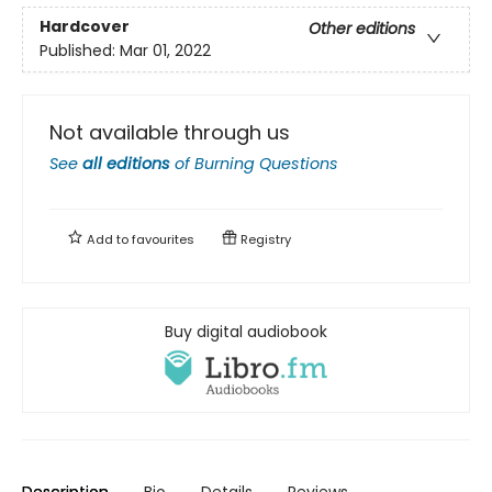
Hardcover
Other editions
Published:
Mar 01, 2022
Not available through us
See
all editions
of
Burning Questions
Add to
favourites
Registry
Buy digital audiobook
Description
Bio
Details
Reviews