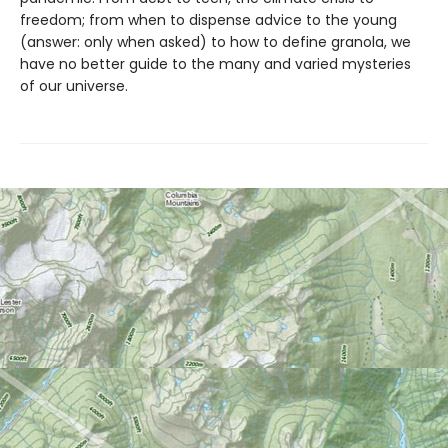
freedom; from when to dispense advice to the young
(answer: only when asked) to how to define granola, we
have no better guide to the many and varied mysteries
of our universe.