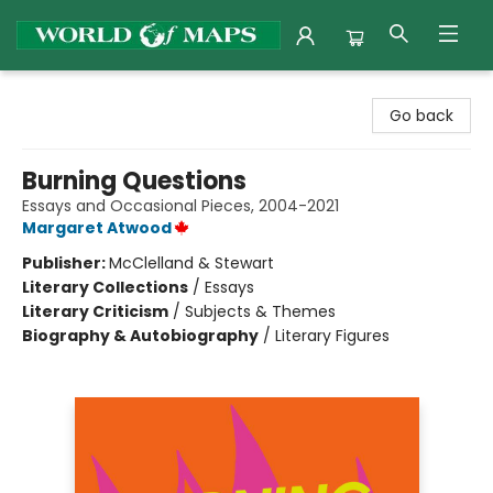
World of Maps
Go back
Burning Questions
Essays and Occasional Pieces, 2004-2021
Margaret Atwood
Publisher:
McClelland & Stewart
Literary Collections
/
Essays
Literary Criticism
/
Subjects & Themes
Biography & Autobiography
/
Literary Figures