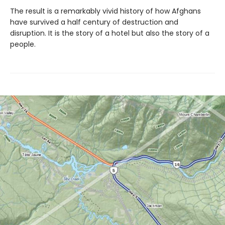
The result is a remarkably vivid history of how Afghans
have survived a half century of destruction and
disruption. It is the story of a hotel but also the story of a
people.