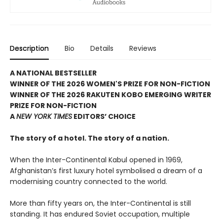
Description
Bio
Details
Reviews
A NATIONAL BESTSELLER
WINNER OF THE 2026 WOMEN'S PRIZE FOR NON-FICTION
WINNER OF THE 2026 RAKUTEN KOBO EMERGING WRITER
PRIZE FOR NON-FICTION
A
NEW YORK TIMES
EDITORS’ CHOICE
The story of a hotel. The story of a nation.
When the Inter-Continental Kabul opened in 1969,
Afghanistan’s first luxury hotel symbolised a dream of a
modernising country connected to the world.
More than fifty years on, the Inter-Continental is still
standing. It has endured Soviet occupation, multiple