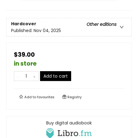
Hardcover
Other editions
Published:
Nov 04, 2025
$39.00
in store
Add to cart
Add to
favourites
Registry
Buy digital audiobook