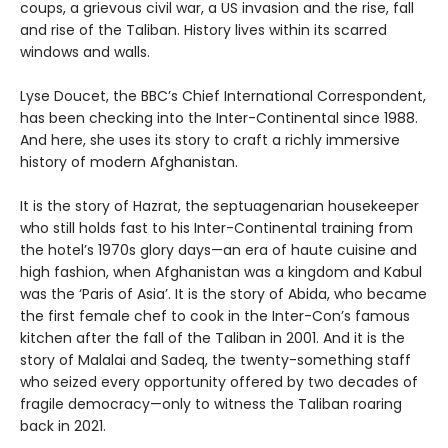
coups, a grievous civil war, a US invasion and the rise, fall
and rise of the Taliban. History lives within its scarred
windows and walls.
Lyse Doucet, the BBC’s Chief International Correspondent,
has been checking into the Inter-Continental since 1988.
And here, she uses its story to craft a richly immersive
history of modern Afghanistan.
It is the story of Hazrat, the septuagenarian housekeeper
who still holds fast to his Inter-Continental training from
the hotel’s 1970s glory days—an era of haute cuisine and
high fashion, when Afghanistan was a kingdom and Kabul
was the ‘Paris of Asia’. It is the story of Abida, who became
the first female chef to cook in the Inter-Con’s famous
kitchen after the fall of the Taliban in 2001. And it is the
story of Malalai and Sadeq, the twenty-something staff
who seized every opportunity offered by two decades of
fragile democracy—only to witness the Taliban roaring
back in 2021.