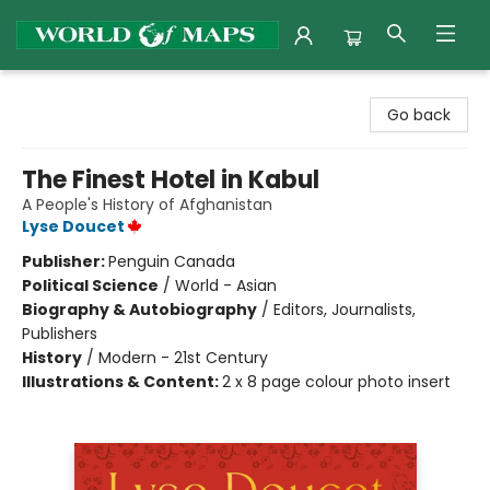
World of Maps
Go back
The Finest Hotel in Kabul
A People's History of Afghanistan
Lyse Doucet
Publisher:
Penguin Canada
Political Science
/
World - Asian
Biography & Autobiography
/
Editors, Journalists,
Publishers
History
/
Modern - 21st Century
Illustrations & Content:
2 x 8 page colour photo insert