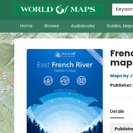
World of Maps Main Home Page
WoM in the News
About Us
Keywo
Home
Browse
Audiobooks
Guides, Maps
World of Maps
Frenc
map
Maps by J
Publisher
Details
Publishe