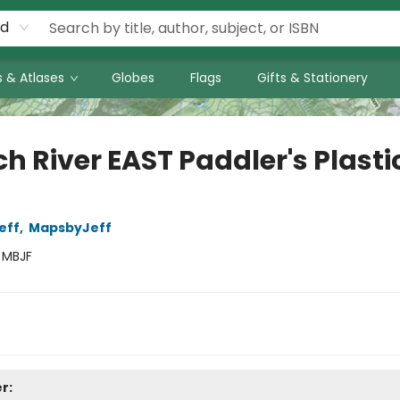
rd
 & Atlases
Globes
Flags
Gifts & Stationery
h River EAST Paddler's Plasti
eff
,
MapsbyJeff
:
MBJF
r: