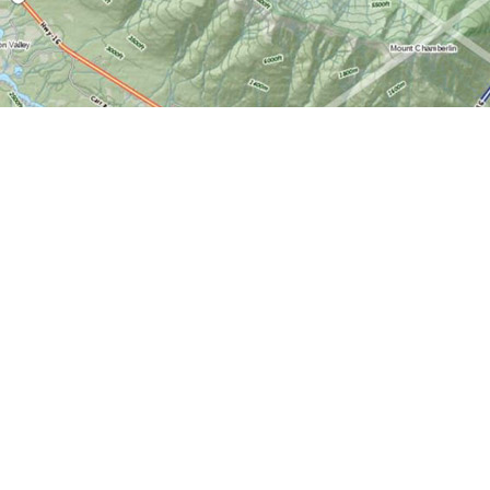
Find us at
World of Maps
1191 Wellington St. W
Ottawa
,
ON
Canada
K1Y 2Z6
Map & Hours