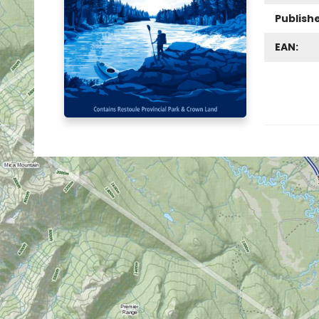
Publish
EAN: