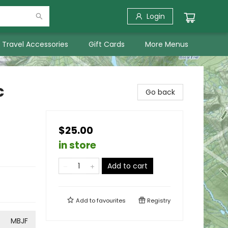
Login
Travel Accessories
Gift Cards
More Menus
c
Go back
$25.00
in store
Add to cart
Add to
favourites
Registry
MBJF