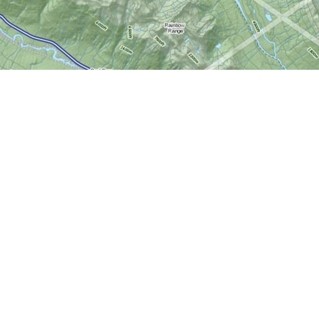
Social