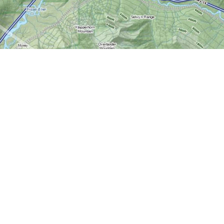
Contact us
613-724-6776
info@worldofmaps.com