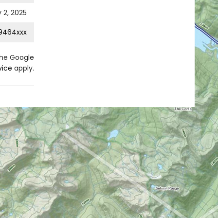
 2, 2025
9464xxx
the Google
vice
apply.