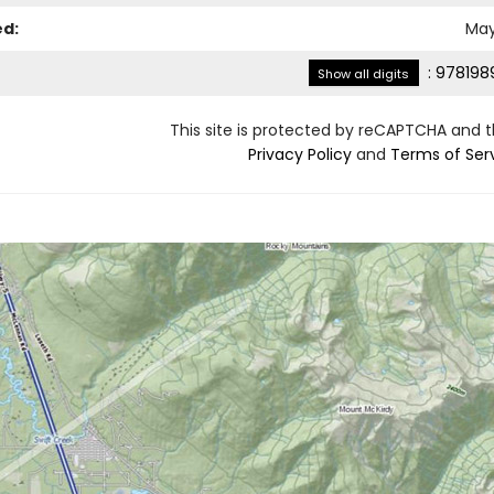
ed:
May
:
978198
Show all digits
This site is protected by reCAPTCHA and 
Privacy Policy
and
Terms of Ser