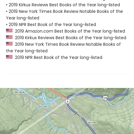
• 2019 Kirkus Reviews Best Books of the Year long-listed
• 2019 New York Times Book Review Notable Books of the
Year long-listed
• 2019 NPR Best Book of the Year long-listed
2019 Amazon.com Best Books of the Year long-listed
2019 Kirkus Reviews Best Books of the Year long-listed
2019 New York Times Book Review Notable Books of
the Year long-listed
2019 NPR Best Book of the Year long-listed