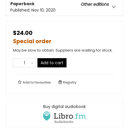
Paperback
Other editions
Published:
Nov 10, 2020
$24.00
Special order
May be slow to obtain. Suppliers are waiting for stock.
Add to cart
Add to
favourites
Registry
Buy digital audiobook