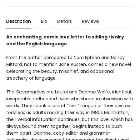
Description
Bio
Details
Reviews
An enchanting, comic love letter to sibling rivalry
and the English language.
From the author compared to Nora Ephron and Nancy
Mitford, not to mention Jane Austen, comes a new novel
celebrating the beauty, mischief, and occasional
treachery of language.
The Grammarians
are Laurel and Daphne Wolfe, identical,
inseparable redheaded twins who share an obsession with
words. They speak a secret “twin” tongue of their own as
toddlers; as adults making their way in 1980s Manhattan,
their verbal infatuation continues, but this love, which has
always bound them together, begins instead to push
them apart. Daphne, copy editor and grammar