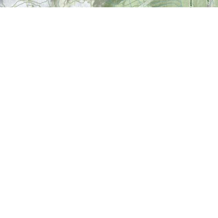
Find us at
World of Maps
1191 Wellington St. W
Ottawa
,
ON
Canada
K1Y 2Z6
Map & Hours
Contact us
613-724-6776
info@worldofmaps.com
Social