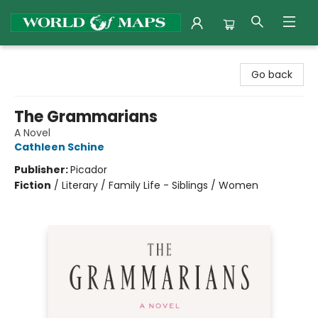
World of Maps
Go back
The Grammarians
A Novel
Cathleen Schine
Publisher:
Picador
Fiction
/
Literary / Family Life - Siblings / Women