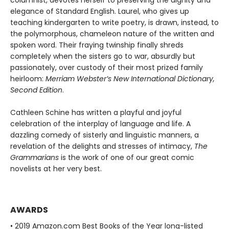
columnist, devotes herself to preserving the dignity and
elegance of Standard English. Laurel, who gives up
teaching kindergarten to write poetry, is drawn, instead, to
the polymorphous, chameleon nature of the written and
spoken word. Their fraying twinship finally shreds
completely when the sisters go to war, absurdly but
passionately, over custody of their most prized family
heirloom:
Merriam Webster’s New International Dictionary,
Second Edition
.
Cathleen Schine has written a playful and joyful
celebration of the interplay of language and life. A
dazzling comedy of sisterly and linguistic manners, a
revelation of the delights and stresses of intimacy,
The
Grammarians
is the work of one of our great comic
novelists at her very best.
AWARDS
• 2019 Amazon.com Best Books of the Year long-listed