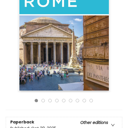
Paperback
Other editions