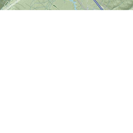
Find us at
World of Maps
1191 Wellington St. W
Ottawa
,
ON
Canada
K1Y 2Z6
Map & Hours
Contact us
613-724-6776
info@worldofmaps.com
Social