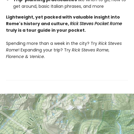
get around, basic Italian phrases, and more
Lightweight, yet packed with valuable insight into
Rome's history and culture,
Rick Steves Pocket Rome
truly is a tour guide in your pocket.
Spending more than a week in the city? Try
Rick Steves
Rome
! Expanding your trip? Try
Rick Steves Rome,
Florence & Venice.