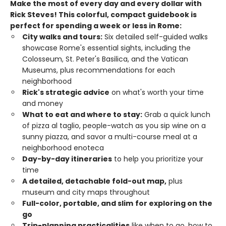
Make the most of every day and every dollar with
Rick Steves! This colorful, compact guidebook is
perfect for spending a week or less in Rome:
City walks and tours:
Six detailed self-guided walks
showcase Rome's essential sights, including the
Colosseum, St. Peter's Basilica, and the Vatican
Museums, plus recommendations for each
neighborhood
Rick's strategic advice
on what's worth your time
and money
What to eat and where to stay:
Grab a quick lunch
of pizza al taglio, people-watch as you sip wine on a
sunny piazza, and savor a multi-course meal at a
neighborhood enoteca
Day-by-day itineraries
to help you prioritize your
time
A detailed, detachable fold-out map,
plus
museum and city maps throughout
Full-color, portable, and slim
for exploring on the
go
Trip-planning practicalities
like when to go, how to