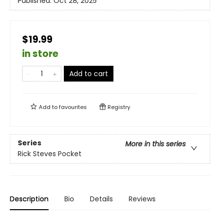
Published:
Oct 28, 2025
$19.99
in store
Add to cart
Add to
favourites
Registry
Series
More in this series
Rick Steves Pocket
Description
Bio
Details
Reviews