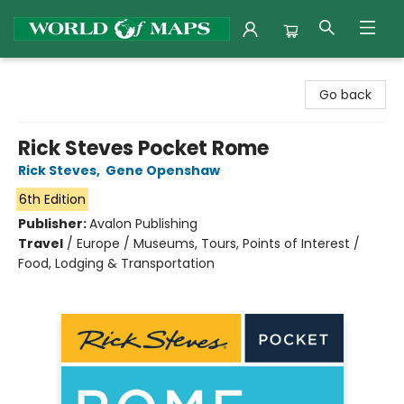
World of Maps
Go back
Rick Steves Pocket Rome
Rick Steves
,
Gene Openshaw
6th Edition
Publisher:
Avalon Publishing
Travel
/
Europe / Museums, Tours, Points of Interest /
Food, Lodging & Transportation