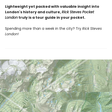
Lightweight yet packed with valuable insight into
London's history and culture,
Rick Steves Pocket
London
truly is a tour guide in your pocket.
Spending more than a week in the city? Try
Rick Steves
London
!