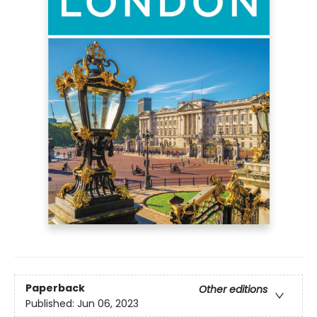
Paperback
Other editions
Published:
Jun 06, 2023