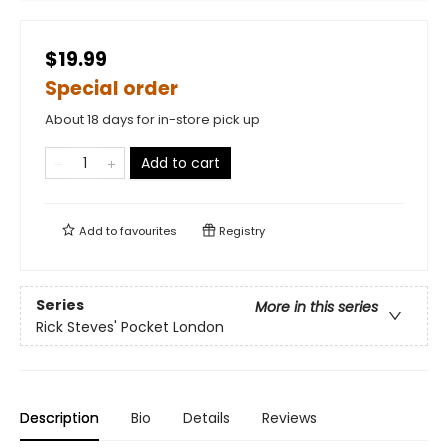
$19.99
Special order
About 18 days for in-store pick up
Add to cart
Add to
favourites
Registry
Series
More in this series
Rick Steves' Pocket London
Description
Bio
Details
Reviews