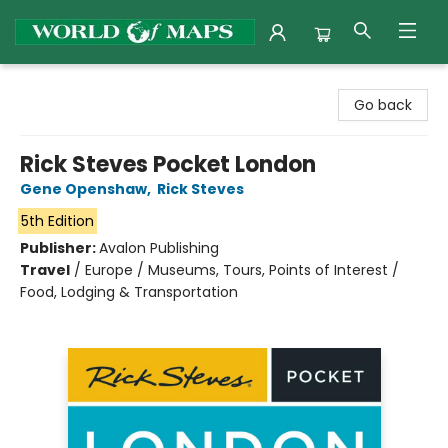
World of Maps
Go back
Rick Steves Pocket London
Gene Openshaw
,
Rick Steves
5th Edition
Publisher:
Avalon Publishing
Travel
/
Europe / Museums, Tours, Points of Interest /
Food, Lodging & Transportation