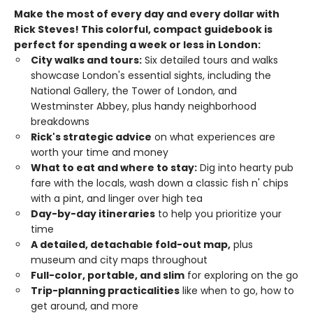
Make the most of every day and every dollar with
Rick Steves! This colorful, compact guidebook is
perfect for spending a week or less in London:
City walks and tours:
Six detailed tours and walks
showcase London's essential sights, including the
National Gallery, the Tower of London, and
Westminster Abbey, plus handy neighborhood
breakdowns
Rick's strategic advice
on what experiences are
worth your time and money
What to eat and where to stay:
Dig into hearty pub
fare with the locals, wash down a classic fish n' chips
with a pint, and linger over high tea
Day-by-day itineraries
to help you prioritize your
time
A detailed, detachable fold-out map,
plus
museum and city maps throughout
Full-color, portable, and slim
for exploring on the go
Trip-planning practicalities
like when to go, how to
get around, and more