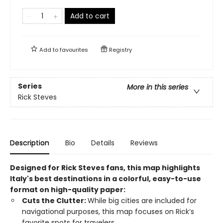
Add to cart
Add to
favourites
Registry
Series
More in this series
Rick Steves
Description
Bio
Details
Reviews
Designed for Rick Steves fans, this map highlights
Italy's best destinations in a colorful, easy-to-use
format on high-quality paper:
Cuts the Clutter:
While big cities are included for
navigational purposes, this map focuses on Rick’s
favorite spots for travelers