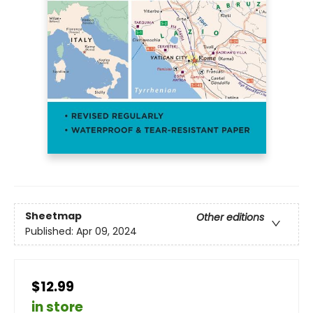
Sheetmap
Other editions
Published:
Apr 09, 2024
$12.99
in store