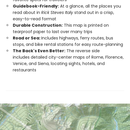
Guidebook-Friendly:
At a glance, all the places you
read about in
Rick Steves Italy
stand out in a crisp,
easy-to-read format
Durable Construction:
This map is printed on
tearproof paper to last over many trips
Road or Sea:
Includes highways, ferry routes, bus
stops, and bike rental stations for easy route-planning
The Back's Even Better:
The reverse side
includes detailed city-center maps of Rome, Florence,
Venice, and Siena, locating sights, hotels, and
restaurants