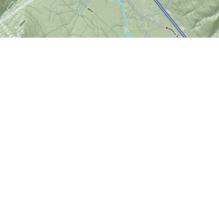
Find us at
World of Maps
1191 Wellington St. W
Ottawa
,
ON
Canada
K1Y 2Z6
Map & Hours
Contact us
613-724-6776
info@worldofmaps.com