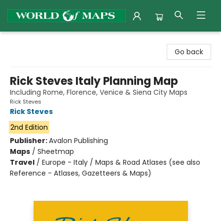
World of Maps
Go back
Rick Steves Italy Planning Map
Including Rome, Florence, Venice & Siena City Maps
Rick Steves
Rick Steves
2nd Edition
Publisher:
Avalon Publishing
Maps
/
Sheetmap
Travel
/
Europe - Italy / Maps & Road Atlases (see also
Reference - Atlases, Gazetteers & Maps)