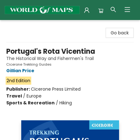
World of Maps
Go back
Portugal's Rota Vicentina
The Historical Way and Fishermen's Trail
Cicerone Trekking Guides
Gillian Price
2nd Edition
Publisher:
Cicerone Press Limited
Travel
/
Europe
Sports & Recreation
/
Hiking