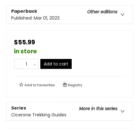
Paperback
Other editions
Published:
Mar 01, 2023
$55.99
in store
Add to cart
Add to
favourites
Registry
Series
More in this series
Cicerone Trekking Guides