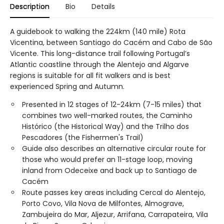
Description
Bio
Details
A guidebook to walking the 224km (140 mile) Rota
Vicentina, between Santiago do Cacém and Cabo de São
Vicente. This long-distance trail following Portugal’s
Atlantic coastline through the Alentejo and Algarve
regions is suitable for all fit walkers and is best
experienced Spring and Autumn.
Presented in 12 stages of 12-24km (7-15 miles) that
combines two well-marked routes, the Caminho
Histórico (the Historical Way) and the Trilho dos
Pescadores (the Fishermen's Trail)
Guide also describes an alternative circular route for
those who would prefer an 11-stage loop, moving
inland from Odeceixe and back up to Santiago de
Cacém
Route passes key areas including Cercal do Alentejo,
Porto Covo, Vila Nova de Milfontes, Almograve,
Zambujeira do Mar, Aljezur, Arrifana, Carrapateira, Vila