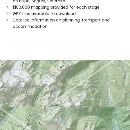
do Bispo, Sagres, Odemira
1:100,000 mapping provided for each stage
GPX files available to download
Detailed information on planning, transport and
accommodation