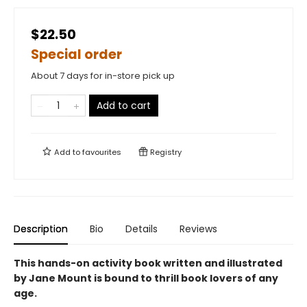
$22.50
Special order
About 7 days for in-store pick up
Add to cart
Add to
favourites
Registry
Description
Bio
Details
Reviews
This hands-on activity book written and illustrated
by Jane Mount is bound to thrill book lovers of any
age.