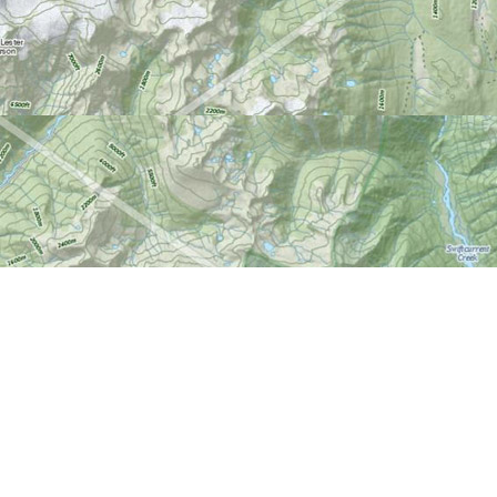
Find us at
World of Maps
1191 Wellington St. W
Ottawa
,
ON