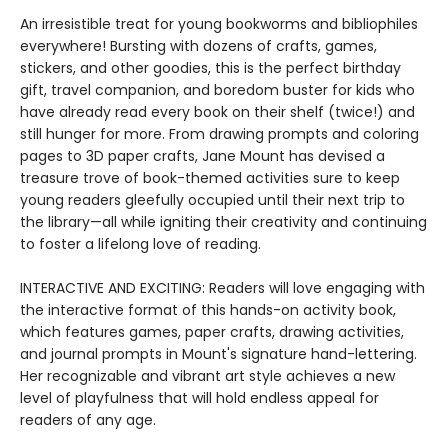
An irresistible treat for young bookworms and bibliophiles
everywhere! Bursting with dozens of crafts, games,
stickers, and other goodies, this is the perfect birthday
gift, travel companion, and boredom buster for kids who
have already read every book on their shelf (twice!) and
still hunger for more. From drawing prompts and coloring
pages to 3D paper crafts, Jane Mount has devised a
treasure trove of book-themed activities sure to keep
young readers gleefully occupied until their next trip to
the library—all while igniting their creativity and continuing
to foster a lifelong love of reading.
INTERACTIVE AND EXCITING: Readers will love engaging with
the interactive format of this hands-on activity book,
which features games, paper crafts, drawing activities,
and journal prompts in Mount's signature hand-lettering.
Her recognizable and vibrant art style achieves a new
level of playfulness that will hold endless appeal for
readers of any age.