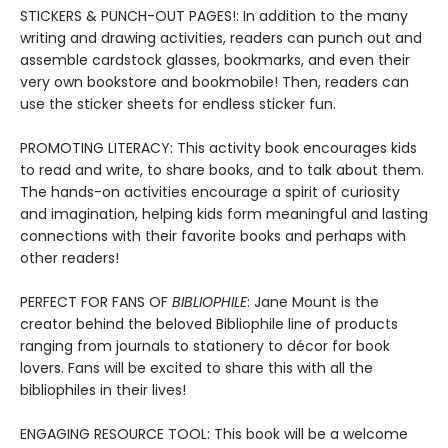
STICKERS & PUNCH-OUT PAGES!: In addition to the many
writing and drawing activities, readers can punch out and
assemble cardstock glasses, bookmarks, and even their
very own bookstore and bookmobile! Then, readers can
use the sticker sheets for endless sticker fun.
PROMOTING LITERACY: This activity book encourages kids
to read and write, to share books, and to talk about them.
The hands-on activities encourage a spirit of curiosity
and imagination, helping kids form meaningful and lasting
connections with their favorite books and perhaps with
other readers!
PERFECT FOR FANS OF
BIBLIOPHILE
: Jane Mount is the
creator behind the beloved Bibliophile line of products
ranging from journals to stationery to décor for book
lovers. Fans will be excited to share this with all the
bibliophiles in their lives!
ENGAGING RESOURCE TOOL: This book will be a welcome