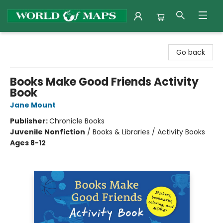
World of Maps
Go back
Books Make Good Friends Activity
Book
Jane Mount
Publisher:
Chronicle Books
Juvenile Nonfiction
/
Books & Libraries / Activity Books
Ages 8-12