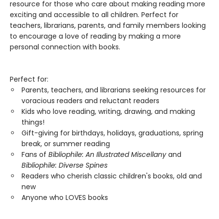
resource for those who care about making reading more
exciting and accessible to all children. Perfect for
teachers, librarians, parents, and family members looking
to encourage a love of reading by making a more
personal connection with books.
Perfect for:
Parents, teachers, and librarians seeking resources for
voracious readers and reluctant readers
Kids who love reading, writing, drawing, and making
things!
Gift-giving for birthdays, holidays, graduations, spring
break, or summer reading
Fans of
Bibliophile: An Illustrated Miscellany
and
Bibliophile: Diverse Spines
Readers who cherish classic children's books, old and
new
Anyone who LOVES books