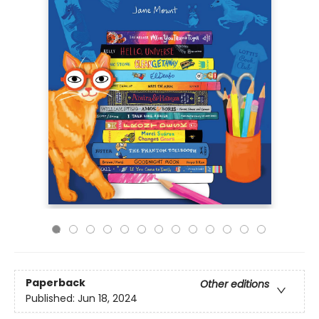
Paperback
Other editions
Published:
Jun 18, 2024