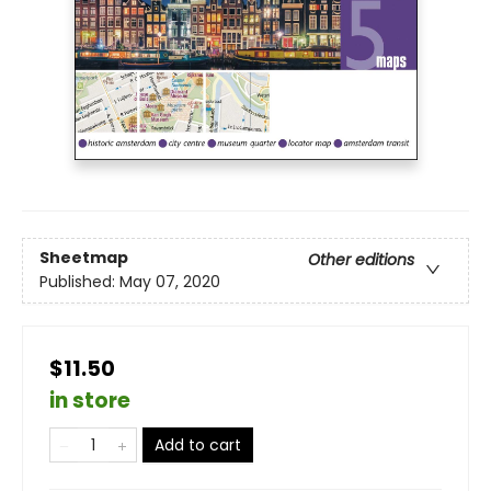
Sheetmap
Other editions
Published:
May 07, 2020
$11.50
in store
Add to cart