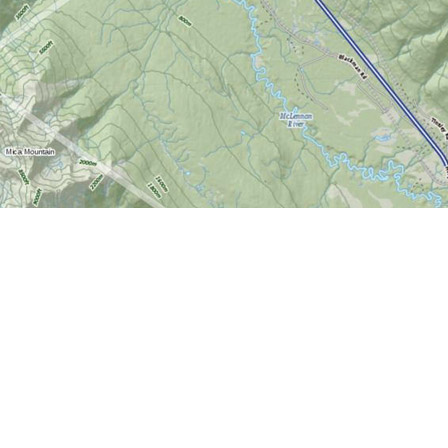
Find us at
World of Maps
1191 Wellington St. W
Ottawa
,
ON
Canada
K1Y 2Z6
Map & Hours