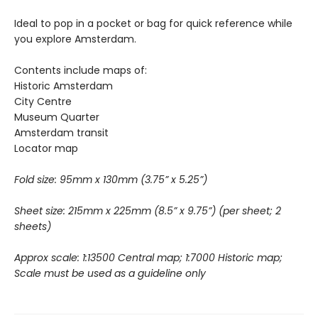
Ideal to pop in a pocket or bag for quick reference while
you explore Amsterdam.
Contents include maps of:
Historic Amsterdam
City Centre
Museum Quarter
Amsterdam transit
Locator map
Fold size: 95mm x 130mm (3.75” x 5.25”)
Sheet size: 215mm x 225mm (8.5” x 9.75”)
(per sheet; 2
sheets)
Approx scale: 1:13500 Central map; 1:7000 Historic map;
Scale must be used as a guideline only