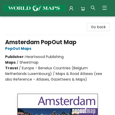
World of Maps
Go back
Amsterdam PopOut Map
PopOut Maps
Publisher:
Heartwood Publishing
Maps
/
Sheetmap
Travel
/
Europe - Benelux Countries (Belgium
Netherlands Luxembourg) / Maps & Road Atlases (see
also Reference - Atlases, Gazetteers & Maps)