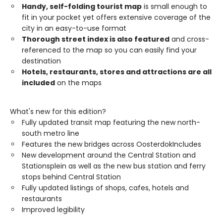
Handy, self-folding tourist map
is small enough to
fit in your pocket yet offers extensive coverage of the
city in an easy-to-use format
Thorough street index is also featured
and cross-
referenced to the map so you can easily find your
destination
Hotels, restaurants, stores and attractions are all
included
on the maps
What's new for this edition?
Fully updated transit map featuring the new north-
south metro line
Features the new bridges across OosterdokIncludes
New development around the Central Station and
Stationsplein as well as the new bus station and ferry
stops behind Central Station
Fully updated listings of shops, cafes, hotels and
restaurants
Improved legibility