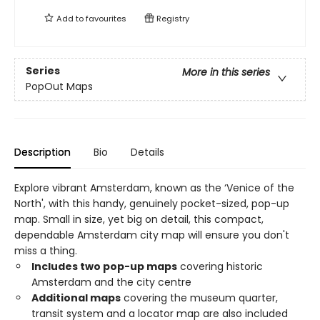
Add to
favourites
Registry
Series
More in this series
PopOut Maps
Description
Bio
Details
Explore vibrant Amsterdam, known as the ‘Venice of the
North', with this handy, genuinely pocket-sized, pop-up
map. Small in size, yet big on detail, this compact,
dependable Amsterdam city map will ensure you don't
miss a thing.
Includes two pop-up maps
covering historic
Amsterdam and the city centre
Additional maps
covering the museum quarter,
transit system and a locator map are also included