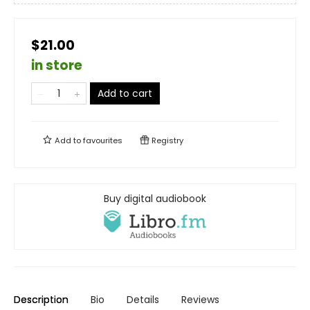
$21.00
in store
Add to cart
Add to
favourites
Registry
Buy digital audiobook
Description
Bio
Details
Reviews