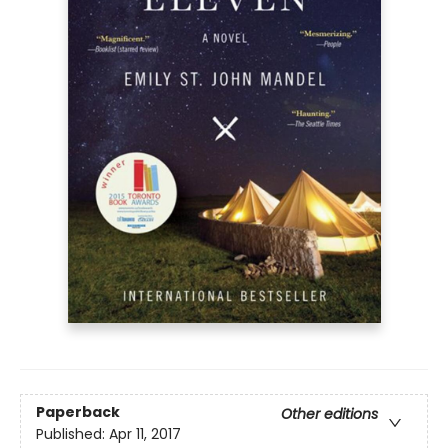
Paperback
Other editions
Published:
Apr 11, 2017