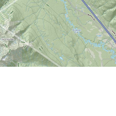
Find us at
World of Maps
1191 Wellington St. W