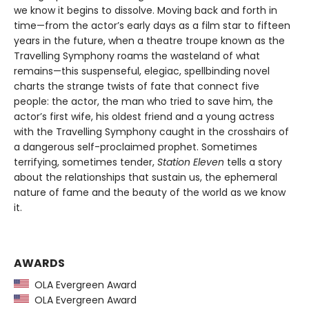
we know it begins to dissolve. Moving back and forth in
time—from the actor’s early days as a film star to fifteen
years in the future, when a theatre troupe known as the
Travelling Symphony roams the wasteland of what
remains—this suspenseful, elegiac, spellbinding novel
charts the strange twists of fate that connect five
people: the actor, the man who tried to save him, the
actor’s first wife, his oldest friend and a young actress
with the Travelling Symphony caught in the crosshairs of
a dangerous self-proclaimed prophet. Sometimes
terrifying, sometimes tender,
Station Eleven
tells a story
about the relationships that sustain us, the ephemeral
nature of fame and the beauty of the world as we know
it.
AWARDS
OLA Evergreen Award
OLA Evergreen Award