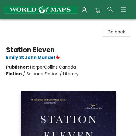
World of Maps
Go back
Station Eleven
Emily St John Mandel
Publisher:
HarperCollins Canada
Fiction
/
Science Fiction / Literary