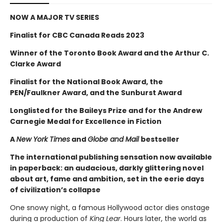
NOW A MAJOR TV SERIES
Finalist for CBC Canada Reads 2023
Winner of the Toronto Book Award and the Arthur C.
Clarke Award
Finalist for the National Book Award, the
PEN/Faulkner Award, and the Sunburst Award
Longlisted for the Baileys Prize and for the Andrew
Carnegie Medal for Excellence in Fiction
A
New York Times
and
Globe and Mail
bestseller
The international publishing sensation now available
in paperback: an audacious, darkly glittering novel
about art, fame and ambition, set in the eerie days
of civilization’s collapse
One snowy night, a famous Hollywood actor dies onstage
during a production of
King Lear
. Hours later, the world as