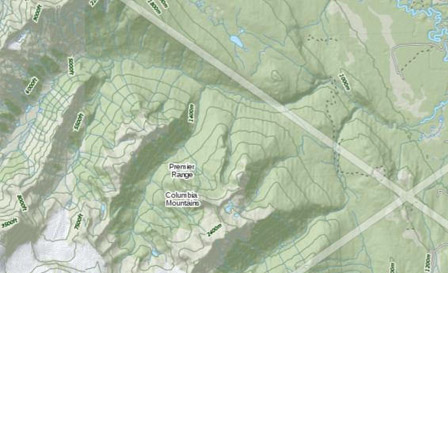
Find us at
World of Maps
1191 Wellington St. W