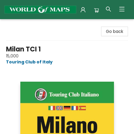
World of Maps
Go back
Milan TCI 1
15,000
Touring Club of Italy