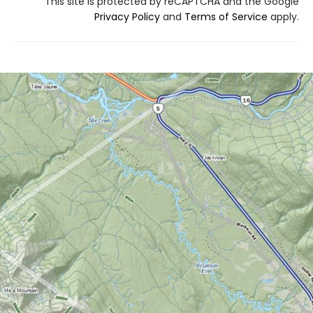
This site is protected by reCAPTCHA and the Google
Privacy Policy
and
Terms of Service
apply.