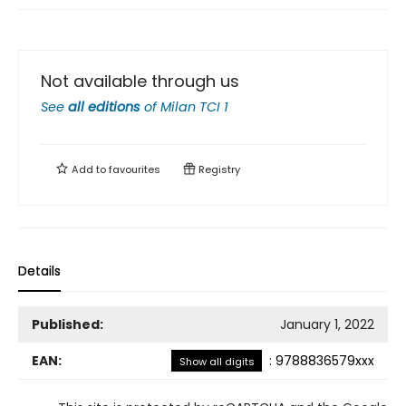
Not available through us
See
all editions
of
Milan TCI 1
Add to
favourites
Registry
Details
Published:
January 1, 2022
EAN:
:
9788836579xxx
Show all digits