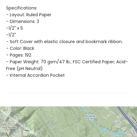
Specifications:
- Layout: Ruled Paper
- Dimensions: 3
-1/2" x 5
-1/2"
- Soft Cover with elastic closure and bookmark ribbon.
- Color: Black
- Pages: 192
- Paper Weight: 70 gsm/47 lb.; FSC Certified Paper; Acid-
Free (pH Neutral)
- Internal Accordion Pocket