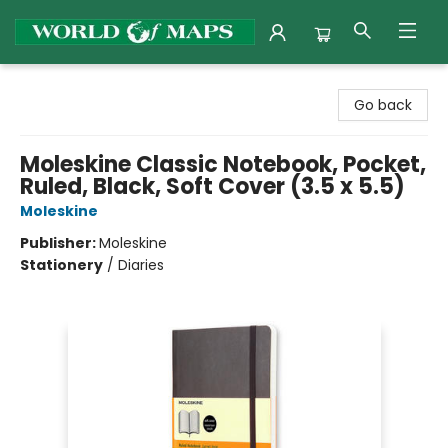
World of Maps
Go back
Moleskine Classic Notebook, Pocket,
Ruled, Black, Soft Cover (3.5 x 5.5)
Moleskine
Publisher:
Moleskine
Stationery
/
Diaries