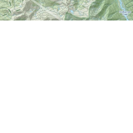
Find us at
World of Maps
1191 Wellington St. W
Ottawa
,
ON
Canada
K1Y 2Z6
Map & Hours
Contact us
613-724-6776
info@worldofmaps.com