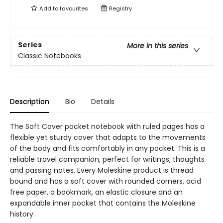
Add to
favourites
Registry
Series
More in this series
Classic Notebooks
Description
Bio
Details
The Soft Cover pocket notebook with ruled pages has a
flexible yet sturdy cover that adapts to the movements
of the body and fits comfortably in any pocket. This is a
reliable travel companion, perfect for writings, thoughts
and passing notes. Every Moleskine product is thread
bound and has a soft cover with rounded corners, acid
free paper, a bookmark, an elastic closure and an
expandable inner pocket that contains the Moleskine
history.