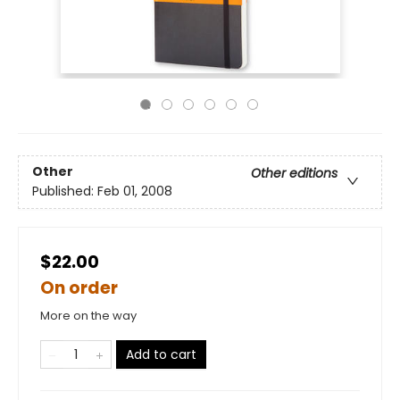
Other
Other editions
Published:
Feb 01, 2008
$22.00
On order
More on the way
Add to cart