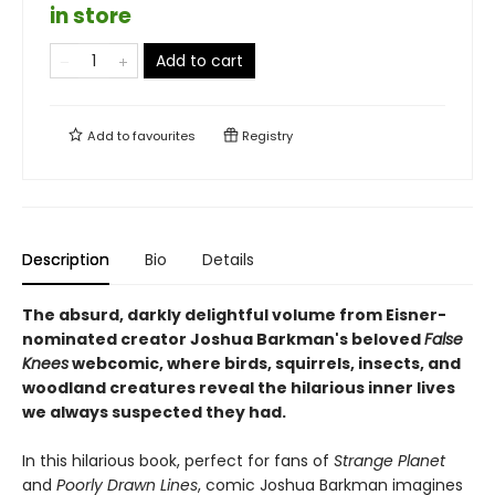
in store
Add to cart
Add to
favourites
Registry
Description
Bio
Details
The absurd, darkly delightful volume from Eisner-
nominated creator Joshua Barkman's beloved
False
Knees
webcomic, where birds, squirrels, insects, and
woodland creatures reveal the hilarious inner lives
we always suspected they had.
In this hilarious book, perfect for fans of
Strange Planet
and
Poorly Drawn Lines
, comic Joshua Barkman imagines