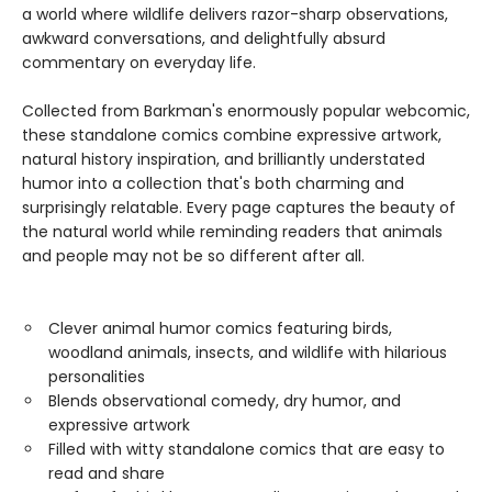
a world where wildlife delivers razor-sharp observations,
awkward conversations, and delightfully absurd
commentary on everyday life.
Collected from Barkman's enormously popular webcomic,
these standalone comics combine expressive artwork,
natural history inspiration, and brilliantly understated
humor into a collection that's both charming and
surprisingly relatable. Every page captures the beauty of
the natural world while reminding readers that animals
and people may not be so different after all.
Clever animal humor comics featuring birds,
woodland animals, insects, and wildlife with hilarious
personalities
Blends observational comedy, dry humor, and
expressive artwork
Filled with witty standalone comics that are easy to
read and share