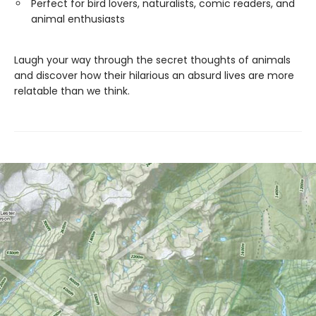
Perfect for bird lovers, naturalists, comic readers, and
animal enthusiasts
Laugh your way through the secret thoughts of animals
and discover how their hilarious an absurd lives are more
relatable than we think.