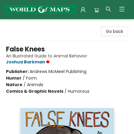
World of Maps
Go back
False Knees
An Illustrated Guide to Animal Behavior
Joshua Barkman
Publisher:
Andrews McMeel Publishing
Humor
/
Form
Nature
/
Animals
Comics & Graphic Novels
/
Humorous