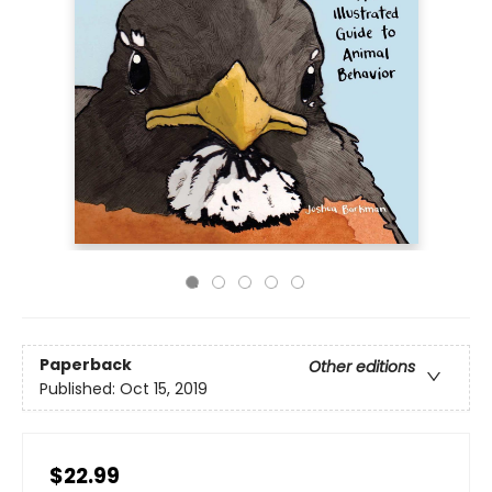
Paperback
Other editions
Published:
Oct 15, 2019
$22.99