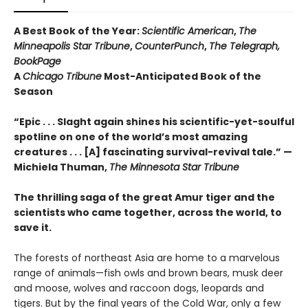
A Best Book of the Year:
Scientific American
,
The
Minneapolis Star Tribune
,
CounterPunch
,
The Telegraph,
BookPage
A
Chicago Tribune
Most-Anticipated Book of the
Season
“Epic . . . Slaght again shines his scientific-yet-soulful
spotline on one of the world’s most amazing
creatures . . . [A] fascinating survival-revival tale.”
—
Michiela Thuman,
The Minnesota Star Tribune
The thrilling saga of the great Amur tiger and the
scientists who came together, across the world, to
save it.
The forests of northeast Asia are home to a marvelous
range of animals—fish owls and brown bears, musk deer
and moose, wolves and raccoon dogs, leopards and
tigers. But by the final years of the Cold War, only a few