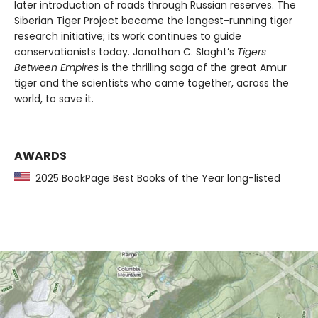
later introduction of roads through Russian reserves. The
Siberian Tiger Project became the longest-running tiger
research initiative; its work continues to guide
conservationists today. Jonathan C. Slaght’s
Tigers
Between Empires
is the thrilling saga of the great Amur
tiger and the scientists who came together, across the
world, to save it.
AWARDS
2025 BookPage Best Books of the Year long-listed