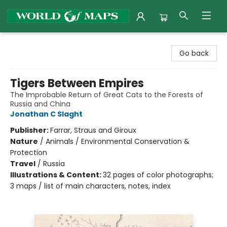
World of Maps
Go back
Tigers Between Empires
The Improbable Return of Great Cats to the Forests of
Russia and China
Jonathan C Slaght
Publisher:
Farrar, Straus and Giroux
Nature
/
Animals / Environmental Conservation &
Protection
Travel
/
Russia
Illustrations & Content:
32 pages of color photographs;
3 maps / list of main characters, notes, index