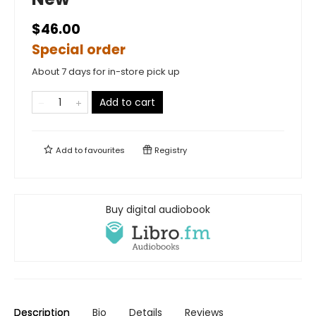
$46.00
Special order
About 7 days for in-store pick up
Add to cart
Add to
favourites
Registry
Buy digital audiobook
Description
Bio
Details
Reviews