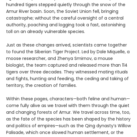
hundred tigers stepped quietly through the snow of the
Amur River basin. Soon, the Soviet Union fell, bringing
catastrophe; without the careful oversight of a central
authority, poaching and logging took a fast, astonishing
toll on an already vulnerable species.
Just as these changes arrived, scientists came together
to found the Siberian Tiger Project. Led by Dale Miquelle, a
moose researcher, and Zhenya Smirnov, a mouse
biologist, the team captured and released more than 114
tigers over three decades. They witnessed mating rituals
and fights, hunting and feeding, the ceding and taking of
territory, the creation of families.
Within these pages, characters—both feline and human—
come fully alive as we travel with them through the quiet
and changing forests of Amur. We travel across time, too,
as the fate of the species has been shaped by the history
and politics of empires—such as the Qing dynasty’s Willow
Palisade, which once slowed human settlement, or the