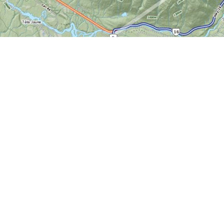
Find us at
World of Maps
1191 Wellington St. W
Ottawa
,
ON
Canada
K1Y 2Z6
Map & Hours
Contact us
613-724-6776
info@worldofmaps.com