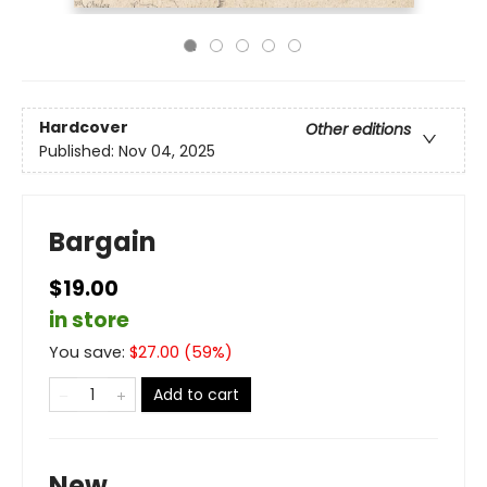
Hardcover
Other editions
Published:
Nov 04, 2025
Bargain
$19.00
in store
You save:
$
27.00
(
59
%)
Add to cart
New