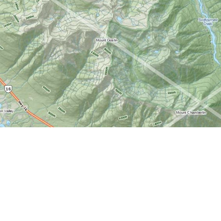
Find us at
World of Maps
1191 Wellington St. W