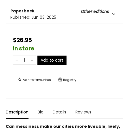
Paperback
Other editions
Published:
Jun 03, 2025
$26.95
in store
Add to cart
Add to
favourites
Registry
Description
Bio
Details
Reviews
Can messiness make our cities more liveable, lively,