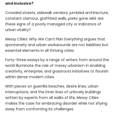
and inclusive?
Crowded streets, sidewalk vendors, jumbled architecture,
constant clamour, graffitied walls, parks gone wild: are
these signs of a poorly managed city or indicators of
urban vitality?
Messy Cities: Why We Can’t Plan Everything
argues that
spontaneity and urban workarounds are not liabilities but
essential elements in all thriving cities.
Forty-three essays by a range of writers from around the
world illuminate the role of messy urbanism in enabling
creativity, enterprise, and grassroots initiatives to flourish
within dense modern cities.
With pieces on guerrilla beaches, desire lines, urban
interruptions, and the inner lives of unlovely buildings
written by experts from all walks of life,
Messy Cities
makes the case for embracing disorder while not shying
away from confronting its challenges.