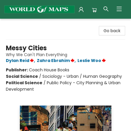
World of Maps
Go back
Messy Cities
Why We Can't Plan Everything
Dylan Reid
,
Zahra Ebrahim
,
Leslie Woo
Publisher:
Coach House Books
Social Science
/
Sociology - Urban / Human Geography
Political Science
/
Public Policy - City Planning & Urban
Development