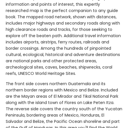
information and points of interest, this expertly
researched map is the perfect companion to any guide
book. The mapped road network, shown with distances,
includes major highways and secondary roads along with
high clearance roads and tracks, for those seeking to
explore off the beaten path. Additional travel information
includes airports, airstrips, ferry routes, railroads and
border crossings. Among the hundreds of pinpointed
cultural, ecological, historical and adventure destinations
are national parks and other protected areas,
archeological sites, caves, beaches, shipwrecks, coral
reefs, UNESCO World Heritage Sites.
The front side covers northern Guatemala and its
northern border regions with Mexico and Belize. Included
are the Mayan areas of El Mirador and Tikal National Park
along with the island town of Flores on Lake Peten Itza.
The reverse side covers the country south of the Yucatan
Peninsula, bordering areas of Mexico, Honduras, El
Salvador and Belize, the Pacific Ocean shoreline and part
of the Gulf of Honduras. In this area you'll find the World