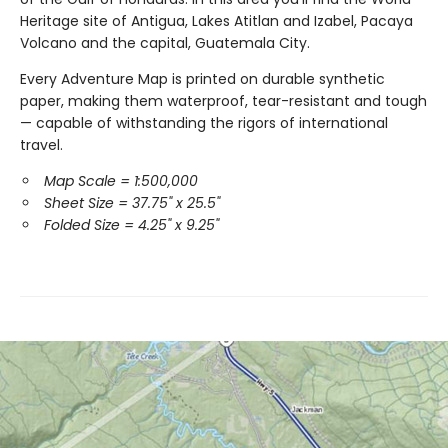
Heritage site of Antigua, Lakes Atitlan and Izabel, Pacaya
Volcano and the capital, Guatemala City.
Every Adventure Map is printed on durable synthetic
paper, making them waterproof, tear-resistant and tough
— capable of withstanding the rigors of international
travel.
Map Scale = 1:500,000
Sheet Size = 37.75" x 25.5"
Folded Size = 4.25" x 9.25"