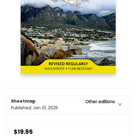
Sheetmap
Other editions
Published:
Jan 01, 2025
$19.95