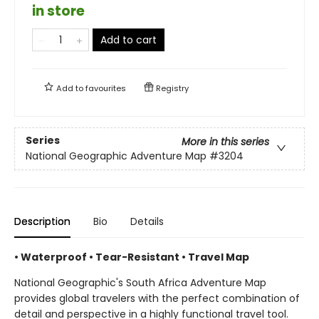
in store
Add to cart
Add to
favourites
Registry
Series
More in this series
National Geographic Adventure Map
#3204
Description
Bio
Details
• Waterproof • Tear-Resistant • Travel Map
National Geographic's South Africa Adventure Map
provides global travelers with the perfect combination of
detail and perspective in a highly functional travel tool.