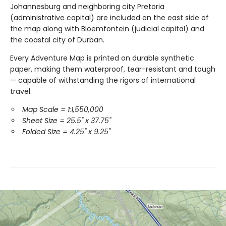
Johannesburg and neighboring city Pretoria
(administrative capital) are included on the east side of
the map along with Bloemfontein (judicial capital) and
the coastal city of Durban.
Every Adventure Map is printed on durable synthetic
paper, making them waterproof, tear-resistant and tough
— capable of withstanding the rigors of international
travel.
Map Scale = 1:1,550,000
Sheet Size = 25.5" x 37.75"
Folded Size = 4.25" x 9.25"