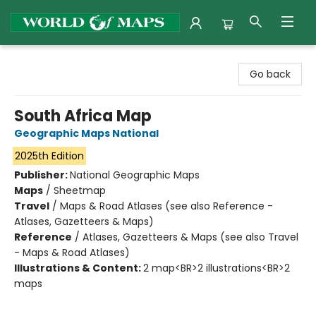
World of Maps
Go back
South Africa Map
Geographic Maps National
2025th Edition
Publisher:
National Geographic Maps
Maps
/
Sheetmap
Travel
/
Maps & Road Atlases (see also Reference -
Atlases, Gazetteers & Maps)
Reference
/
Atlases, Gazetteers & Maps (see also Travel
- Maps & Road Atlases)
Illustrations & Content:
2 map<BR>2 illustrations<BR>2
maps