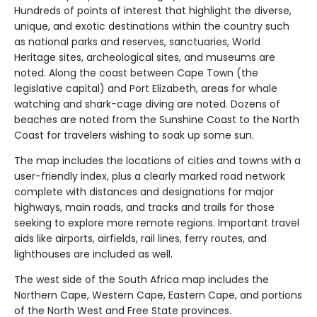
Hundreds of points of interest that highlight the diverse,
unique, and exotic destinations within the country such
as national parks and reserves, sanctuaries, World
Heritage sites, archeological sites, and museums are
noted. Along the coast between Cape Town (the
legislative capital) and Port Elizabeth, areas for whale
watching and shark-cage diving are noted. Dozens of
beaches are noted from the Sunshine Coast to the North
Coast for travelers wishing to soak up some sun.
The map includes the locations of cities and towns with a
user-friendly index, plus a clearly marked road network
complete with distances and designations for major
highways, main roads, and tracks and trails for those
seeking to explore more remote regions. Important travel
aids like airports, airfields, rail lines, ferry routes, and
lighthouses are included as well.
The west side of the South Africa map includes the
Northern Cape, Western Cape, Eastern Cape, and portions
of the North West and Free State provinces.