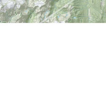
Find us at
World of Maps
1191 Wellington St. W
Ottawa
,
ON
Canada
K1Y 2Z6
Map & Hours
Contact us
613-724-6776
info@worldofmaps.com