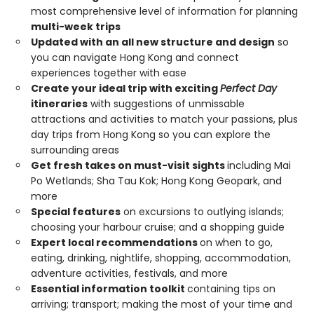
most comprehensive level of information for planning
multi-week trips
Updated with an all new structure and design
so
you can navigate Hong Kong and connect
experiences together with ease
Create your ideal trip with exciting
Perfect Day
itineraries
with suggestions of unmissable
attractions and activities to match your passions, plus
day trips from Hong Kong so you can explore the
surrounding areas
Get fresh takes on must-visit sights
including Mai
Po Wetlands; Sha Tau Kok; Hong Kong Geopark, and
more
Special features
on excursions to outlying islands;
choosing your harbour cruise; and a shopping guide
Expert local recommendations
on when to go,
eating, drinking, nightlife, shopping, accommodation,
adventure activities, festivals, and more
Essential information toolkit
containing tips on
arriving; transport; making the most of your time and