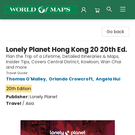
World of Maps
Go back
Lonely Planet Hong Kong 20 20th Ed.
Plan the Trip of a Lifetime, Detailed Itineraries & Maps,
Insider Tips, Covers Central District, Kowloon, Wan Chai
and more
Travel Guide
Thomas O'Malley
,
Orlando Crowcroft
,
Angela Hui
20th Edition
Publisher:
Lonely Planet
Travel
/
Asia