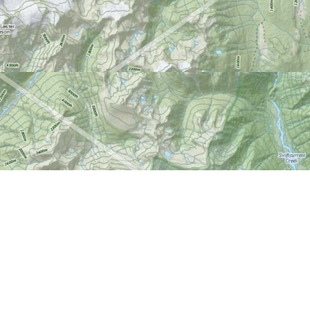
Find us at
World of Maps
1191 Wellington St. W
Ottawa
,
ON