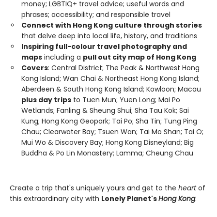
money; LGBTIQ+ travel advice; useful words and
phrases; accessibility; and responsible travel
Connect with Hong Kong culture through stories
that delve deep into local life, history, and traditions
Inspiring full-colour travel photography and
maps
including a
pull out city map of Hong Kong
Covers
: Central District; The Peak & Northwest Hong
Kong Island; Wan Chai & Northeast Hong Kong Island;
Aberdeen & South Hong Kong Island; Kowloon; Macau
plus day trips
to Tuen Mun; Yuen Long; Mai Po
Wetlands; Fanling & Sheung Shui; Sha Tau Kok; Sai
Kung; Hong Kong Geopark; Tai Po; Sha Tin; Tung Ping
Chau; Clearwater Bay; Tsuen Wan; Tai Mo Shan; Tai O;
Mui Wo & Discovery Bay; Hong Kong Disneyland; Big
Buddha & Po Lin Monastery; Lamma; Cheung Chau
Create a trip that's uniquely yours and get to the
heart
of
this extraordinary city with
Lonely Planet's
Hong Kong
.