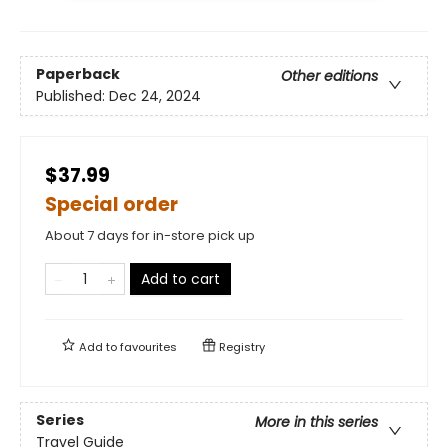
Paperback
Other editions
Published:
Dec 24, 2024
$37.99
Special order
About 7 days for in-store pick up
Add to cart
Add to
favourites
Registry
Series
More in this series
Travel Guide