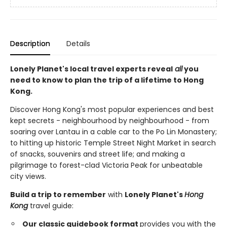
Description
Details
Lonely Planet's local travel experts reveal
all
you
need to know to plan the trip of a lifetime to Hong
Kong.
Discover Hong Kong's most popular experiences and best
kept secrets - neighbourhood by neighbourhood - from
soaring over Lantau in a cable car to the Po Lin Monastery;
to hitting up historic Temple Street Night Market in search
of snacks, souvenirs and street life; and making a
pilgrimage to forest-clad Victoria Peak for unbeatable
city views.
Build a trip to remember
with
Lonely Planet's
Hong
Kong
travel guide:
Our classic guidebook format
provides you with the