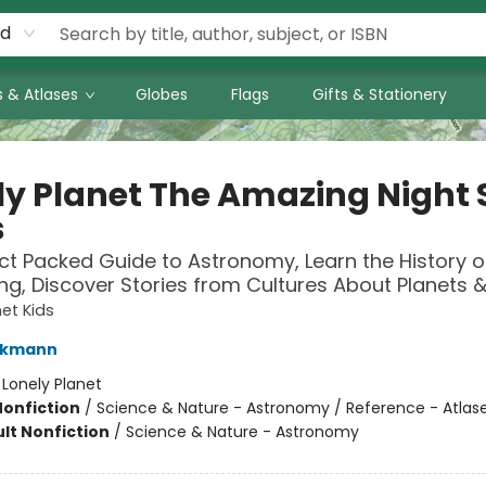
rd
 & Atlases
Globes
Flags
Gifts & Stationery
ly Planet The Amazing Night 
s
ct Packed Guide to Astronomy, Learn the History o
ng, Discover Stories from Cultures About Planets &
net Kids
ckmann
:
Lonely Planet
Nonfiction
/
Science & Nature - Astronomy / Reference - Atlas
lt Nonfiction
/
Science & Nature - Astronomy