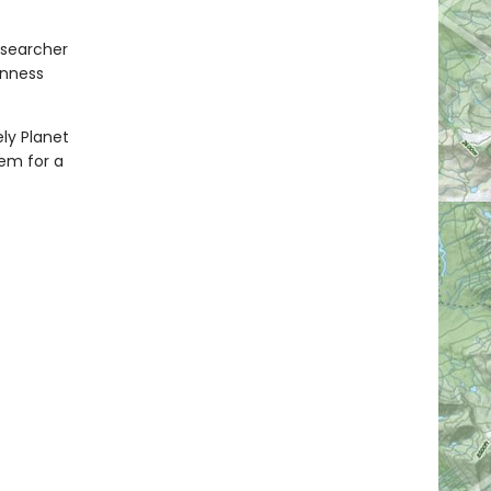
esearcher
inness
ely Planet
hem for a