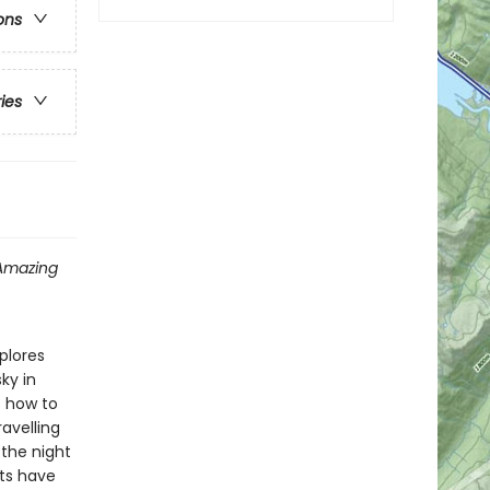
ons
ries
Amazing
o
plores
ky in
s how to
avelling
 the night
ts have