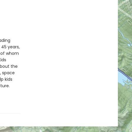
eading
t 45 years,
y of whom
Kids
bout the
y, space
p kids
ture.