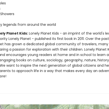
oles
s
 Showers
s
ky legends from around the world
ly Planet Kids:
Lonely Planet Kids - an imprint of the world's l
ority Lonely Planet - published its first book in 2011. Over the pas
net has grown a dedicated global community of travelers, man
ring a passion for exploration with their children. Lonely Planet 
nd encourages young readers at home and in school to learn a
engaging books on culture, sociology, geography, nature, histor
e want to inspire the next generation of global citizens and hel
parents to approach life in a way that makes every day an adven
ore!