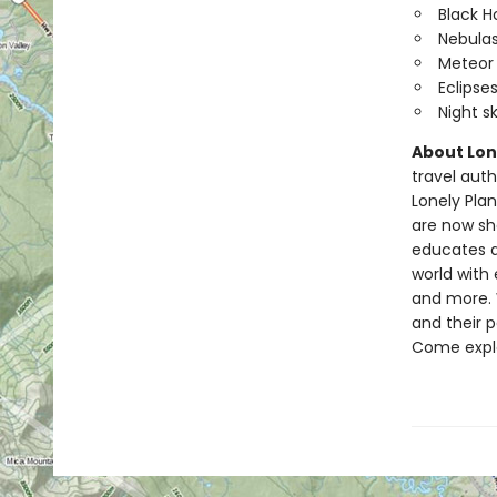
Black H
Nebula
Meteor
Eclipse
Night s
About Lone
travel auth
Lonely Pla
are now sha
educates a
world with 
and more. W
and their 
Come expl