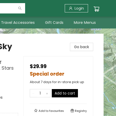
Login
Travel Accessories
Gift Cards
More Menus
Sky
Go back
f
$29.99
 Stars
Special order
About 7 days for in-store pick up
Add to cart
es
Add to
favourites
Registry