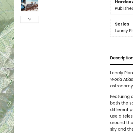
Hardco
Publishe
Series
Lonely P
Descriptio
Lonely Plan
World Atlas
astronomy
Featuring a
both the sc
different p
use a teles
around the 
sky and th