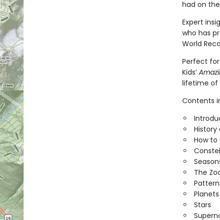
had on thei
Expert ins
who has pr
World Reco
Perfect for
Kids’
Amazin
lifetime of
Contents i
Introdu
History
How to 
Constel
Seasons
The Zo
Pattern
Planets
Stars
Supern