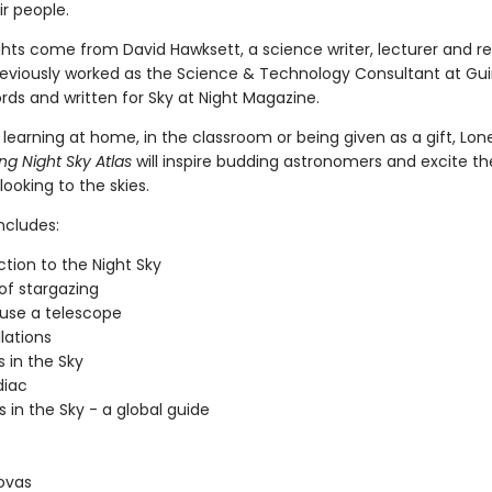
r people.
ights come from David Hawksett, a science writer, lecturer and r
eviously worked as the Science & Technology Consultant at Gu
rds and written for Sky at Night Magazine.
 learning at home, in the classroom or being given as a gift, Lon
g Night Sky Atlas
will inspire budding astronomers and excite t
 looking to the skies.
ncludes:
ction to the Night Sky
 of stargazing
use a telescope
lations
 in the Sky
diac
s in the Sky - a global guide
ovas