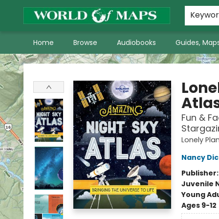
World of Maps Main Home Page
WoM in the News
About Us
Keywo
Home
Browse
Audiobooks
Guides, Maps
World of Maps
Lone
Atla
Fun & Fa
Stargazi
Lonely Pla
Nancy Di
Publisher
Juvenile 
Young Adu
Ages 9-12