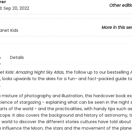
ver
Other editi
d:
Sep 20, 2022
More in this se
lanet Kids
n
Details
et Kids’
Amazing Night Sky Atlas,
the follow up to our bestselling
, looks upwards to the skies for a fun- and fact-packed guide t
.
 mixture of photography and illustration, this hardcover book ex
ience of stargazing - explaining what can be seen in the night s
arts of the world - and the practicalities, with handy tips such a
cope. It also covers the background and history of astronomy, tr
world to discover the different stories cultures have told about
e influence the Moon, the stars and the movement of the plane