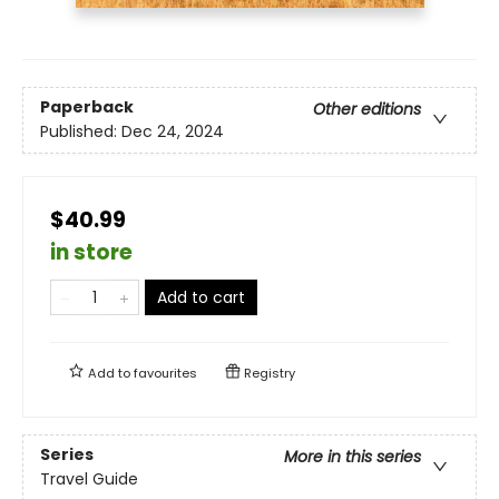
Paperback
Other editions
Published:
Dec 24, 2024
$40.99
in store
Add to cart
Add to
favourites
Registry
Series
More in this series
Travel Guide