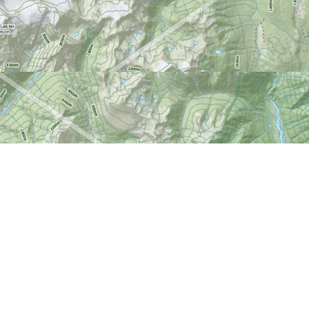
Find us at
World of Maps
1191 Wellington St. W
Ottawa
,
ON
Canada
K1Y 2Z6
Map & Hours