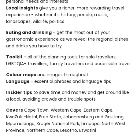
personal needs and interests
Local insights
give you a richer, more rewarding travel
experience - whether it's history, people, music,
landscapes, wildlife, politics
Eating and drinking
-
get the most out of your
gastronomic experience as we reveal the regional dishes
and drinks you have to try
Toolkit
- all of the planning tools for solo travellers,
LGBTQIA+ travellers, family travellers and accessible travel
Colour maps
and images throughout
Language
- essential phrases and language tips
Insider tips
to save time and money and get around like
a local, avoiding crowds and trouble spots
Covers
Cape Town, Western Cape, Eastern Cape,
KwaZulu-Natal, Free State, Johannesburg and Gauteng,
Mpumalanga, Kruger National Park, Limpopo, North West
Province, Northern Cape, Lesotho, Eswatini