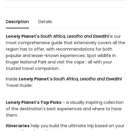
Description
Details
Lonely Planet's
South Africa, Lesotho and Eswatini
is our
most comprehensive guide that extensively covers all the
region has to offer, with recommendations for both
popular and lesser-known experiences. Spot wildlife in
Kruger National Park and visit the cape ; all with your
trusted travel companion.
Inside
Lonely Planet's
South Africa, Lesotho and Eswatini
Travel Guide:
Lonely Planet's Top Picks
- a visually inspiring collection
of the destination's best experiences and where to have
them
Itineraries
help you build the ultimate trip based on your