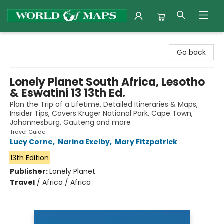
World of Maps
Go back
Lonely Planet South Africa, Lesotho
& Eswatini 13 13th Ed.
Plan the Trip of a Lifetime, Detailed Itineraries & Maps,
Insider Tips, Covers Kruger National Park, Cape Town,
Johannesburg, Gauteng and more
Travel Guide
Lucy Corne
,
Narina Exelby
,
Mary Fitzpatrick
13th Edition
Publisher:
Lonely Planet
Travel
/
Africa / Africa