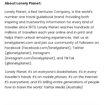
About Lonely Planet:
Lonely Planet, a Red Ventures Company, is the world's
number one travel guidebook brand. Providing both
inspiring and trustworthy information for every kind of
traveller since 1973, Lonely Planet reaches hundreds of
millions of travellers each year online and in print and
helps them unlock amazing experiences. Visit us at
lonelyplanet.com and join our community of followers on
Facebook (facebook.com/lonelyplanet), Twitter
(@lonelyplanet), Instagram
(instagram.com/lonelyplanet), and TikTok
(@lonelyplanet).
'Lonely Planet. It's on everyone's bookshelves; it's in every
traveller's hands. It's on mobile phones. It's on the Internet.
It's everywhere, and it's telling entire generations of people
how to travel the world.' Fairfax Media (Australia)