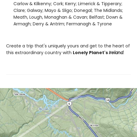
Carlow & Kilkenny; Cork; Kerry; Limerick & Tipperary;
Clare; Galway; Mayo & Sligo; Donegal; The Midlands;
Meath, Lough, Monaghan & Cavan; Belfast; Down &
Armagh; Derry & Antrim; Fermanagh & Tyrone
Create a trip that's uniquely yours and get to the heart of
this extraordinary country with
Lonely Planet's
Ireland
.