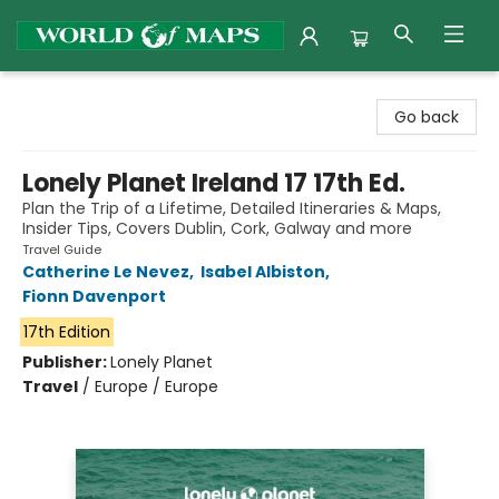
World of Maps
Go back
Lonely Planet Ireland 17 17th Ed.
Plan the Trip of a Lifetime, Detailed Itineraries & Maps,
Insider Tips, Covers Dublin, Cork, Galway and more
Travel Guide
Catherine Le Nevez
,
Isabel Albiston
,
Fionn Davenport
17th Edition
Publisher:
Lonely Planet
Travel
/
Europe / Europe