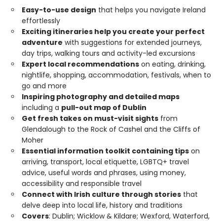
Easy-to-use design
that helps you navigate Ireland
effortlessly
Exciting itineraries help you create your perfect
adventure
with suggestions for extended journeys,
day trips, walking tours and activity-led excursions
Expert local recommendations
on eating, drinking,
nightlife, shopping, accommodation, festivals, when to
go and more
Inspiring photography and detailed maps
including a
pull-out map of Dublin
Get fresh takes on must-visit sights
from
Glendalough to the Rock of Cashel and the Cliffs of
Moher
Essential information toolkit containing tips
on
arriving, transport, local etiquette, LGBTQ+ travel
advice, useful words and phrases, using money,
accessibility and responsible travel
Connect with Irish culture through stories
that
delve deep into local life, history and traditions
Covers
: Dublin; Wicklow & Kildare; Wexford, Waterford,