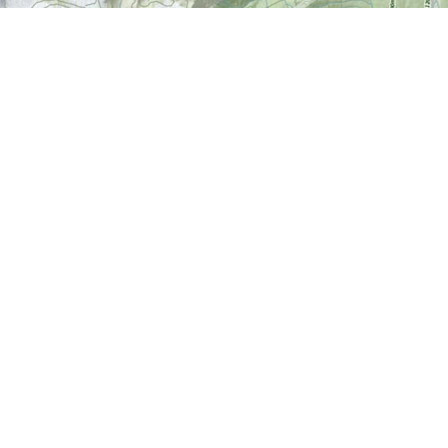
Find us at
World of Maps
1191 Wellington St. W
Ottawa
,
ON
Canada
K1Y 2Z6
Map & Hours
Contact us
613-724-6776
info@worldofmaps.com
Social