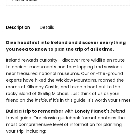
Description
Details
Dive headfirst into Ireland and discover everything
you need to know to plan the trip of a lifetime.
Ireland rewards curiosity - discover rare wildlife en route
to ancient monuments and toe-tapping trad sessions
near treasured national museums. Our on-the-ground
experts have hiked the Wicklow Mountains, roamed the
rooms of Kilkenny Castle, and taken a boat out to the
rocky island of Skellig Michael. Just think of us as your
friend on the
inside
. If it's in this guide, it's worth your time!
Build a trip to remember
with
Lonely Planet's
Ireland
travel guide. Our classic guidebook format contains the
most comprehensive level of information for planning
your trip, including: