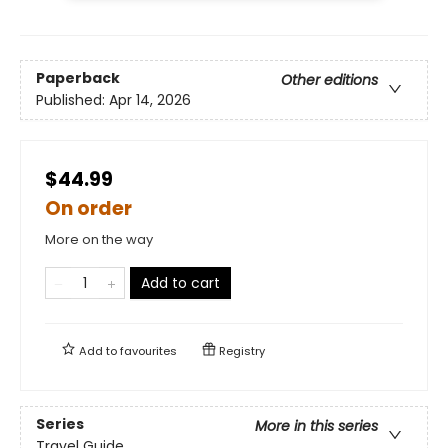
Paperback
Other editions
Published:
Apr 14, 2026
$44.99
On order
More on the way
Add to cart
Add to
favourites
Registry
Series
More in this series
Travel Guide