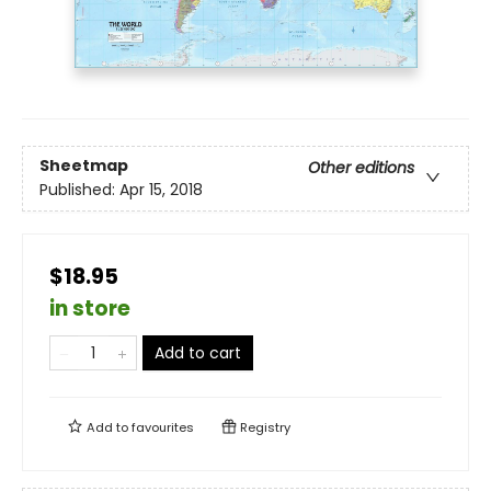
Sheetmap
Other editions
Published:
Apr 15, 2018
$18.95
in store
Add to cart
Add to
favourites
Registry