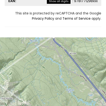
EAN:
:
9781771298xxx
Show all digits
This site is protected by reCAPTCHA and the Google
Privacy Policy
and
Terms of Service
apply.