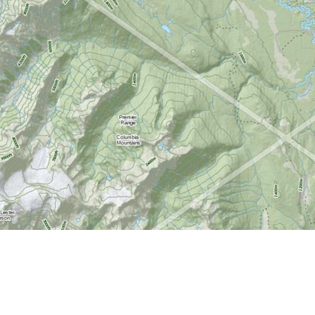
Find us at