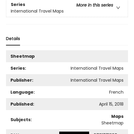
Series
More in this series
International Travel Maps
Details
Sheetmap
Series:
International Travel Maps
Publisher:
International Travel Maps
Language:
French
Published:
April 15, 2018
Maps
Subjects:
Sheetmap