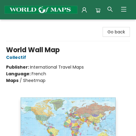
World of Maps
Go back
World Wall Map
Collectif
Publisher:
International Travel Maps
Language:
French
Maps
/
Sheetmap