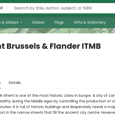
rd
 & Atlases
Globes
Flags
Gifts & Stationery
t Brussels & Flander ITMB
n
Details
0k Ghent is one of the most historic cities in Europe. A city of cana
lthy during the Middle Ages by controlling the production of c
turies. It is full of historic buildings and desperately needs a ma
t in the narrow streets that fill the ancient city centre. Howev