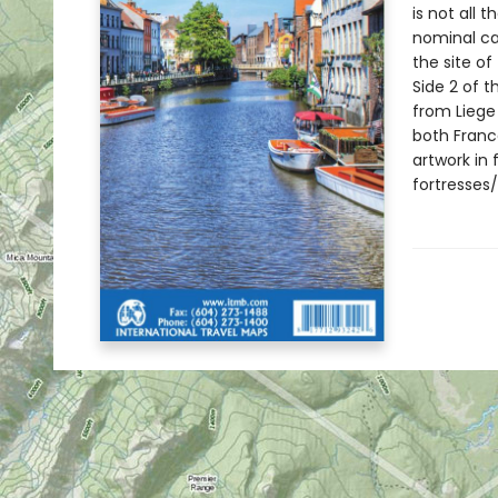
is not all 
nominal ca
the site of
Side 2 of t
from Liege 
both Franc
artwork in 
fortresses