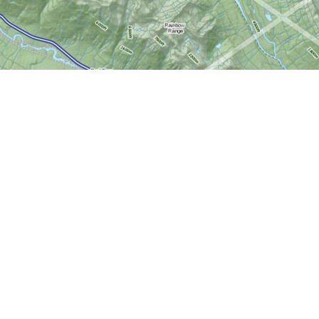
Social