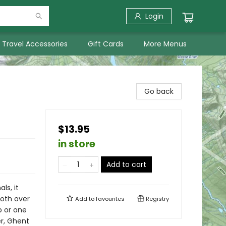
Login
Travel Accessories
Gift Cards
More Menus
Go back
$13.95
in store
Add to cart
ls, it
loth over
Add to
favourites
Registry
p or one
er, Ghent