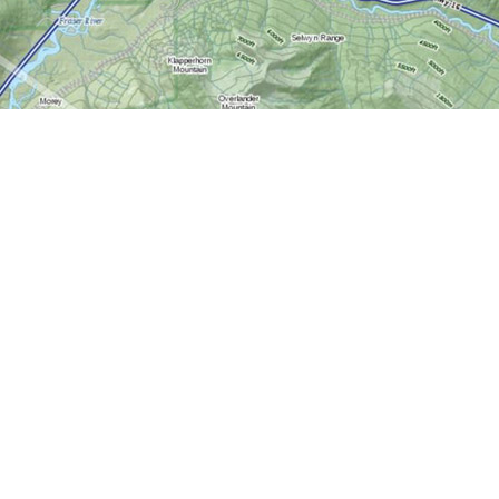
Contact us
613-724-6776
info@worldofmaps.com