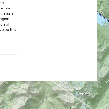
the
as also
 Atomium.
region
ion of
velop this