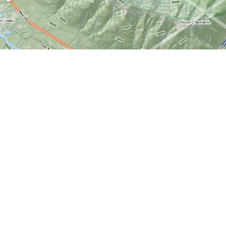
Find us at
World of Maps
1191 Wellington St. W
Ottawa
,
ON
Canada
K1Y 2Z6
Map & Hours