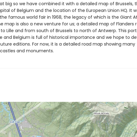
that big so we have combined it with a detailed map of Brussels, 
pital of Belgium and the location of the European Union HQ. It w
 the famous world fair in 1968, the legacy of which is the Giant
he map is also a new venture for us; a detailed map of Flanders 
to Lille and from south of Brussels to north of Antwerp. This port
e and Belgium is full of historical importance and we hope to de
future editions. For now, it is a detailed road map showing many
/castles and monuments.