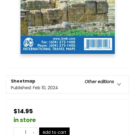
Sheetmap
Other editions
Published:
Feb 10, 2024
$14.95
in store
Add to cart