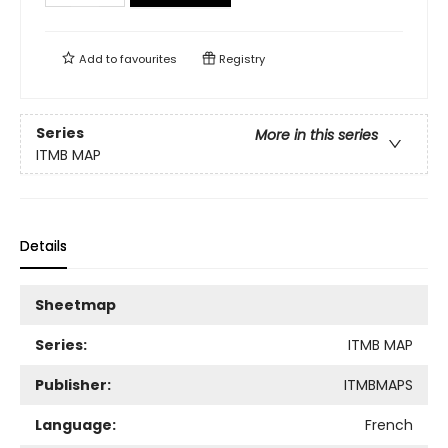
Add to
favourites
Registry
Series
More in this series
ITMB MAP
Details
Sheetmap
Series:
ITMB MAP
Publisher:
ITMBMAPS
Language:
French