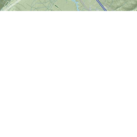
Find us at
World of Maps
1191 Wellington St. W
Ottawa
,
ON
Canada
K1Y 2Z6
Map & Hours
Contact us
613-724-6776
info@worldofmaps.com
Social