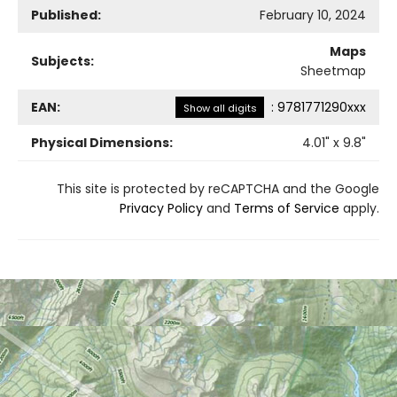
Published:
February 10, 2024
Maps
Subjects:
Sheetmap
EAN:
:
9781771290xxx
Show all digits
Physical Dimensions:
4.01
" x
9.8
"
This site is protected by reCAPTCHA and the Google
Privacy Policy
and
Terms of Service
apply.