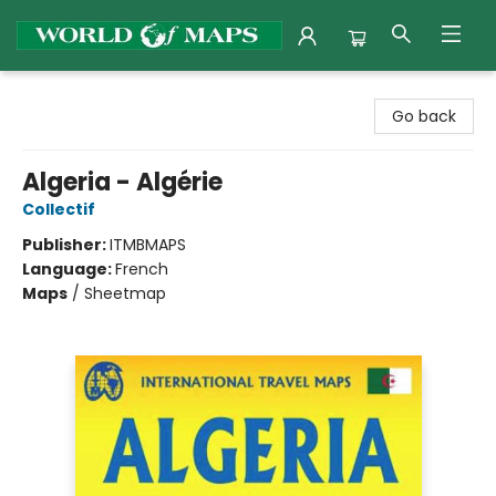
World of Maps
Go back
Algeria - Algérie
Collectif
Publisher:
ITMBMAPS
Language:
French
Maps
/
Sheetmap