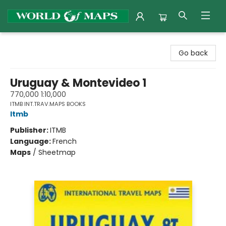
World of Maps
Go back
Uruguay & Montevideo 1
770,000 1:10,000
ITMB INT.TRAV.MAPS BOOKS
Itmb
Publisher:
ITMB
Language:
French
Maps
/
Sheetmap