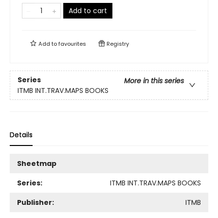
Add to cart
Add to
favourites
Registry
Series
More in this series
ITMB INT.TRAV.MAPS BOOKS
Details
Sheetmap
Series:
ITMB INT.TRAV.MAPS BOOKS
Publisher:
ITMB