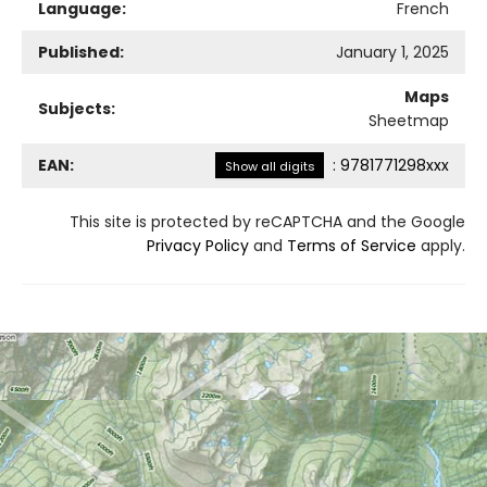
Language:
French
Published:
January 1, 2025
Maps
Subjects:
Sheetmap
EAN:
:
9781771298xxx
Show all digits
This site is protected by reCAPTCHA and the Google
Privacy Policy
and
Terms of Service
apply.