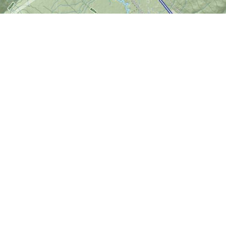
Find us at
World of Maps
1191 Wellington St. W
Ottawa
,
ON
Canada
K1Y 2Z6
Map & Hours
Contact us
613-724-6776
info@worldofmaps.com
Social