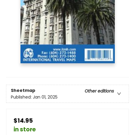
Sheetmap
Other editions
Published:
Jan 01, 2025
$14.95
in store