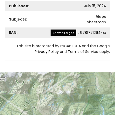
Published:
July 15, 2024
Maps
Subjects:
Sheetmap
EAN:
:
9781771294xxx
Show all digits
This site is protected by reCAPTCHA and the Google
Privacy Policy
and
Terms of Service
apply.