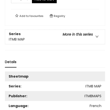
Add to
favourites
Registry
Series
More in this series
ITMB MAP
Details
Sheetmap
Series:
ITMB MAP
Publisher:
ITMBMAPS
Language:
French