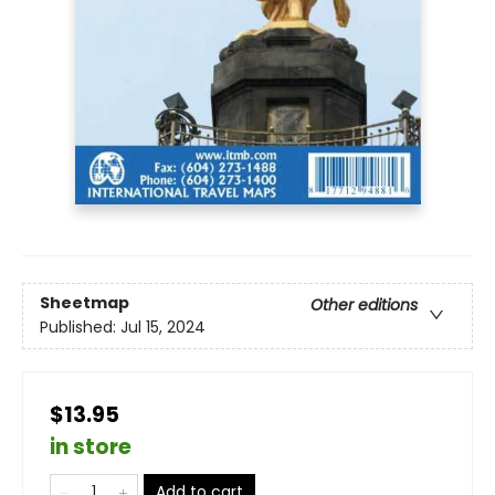
Sheetmap
Other editions
Published:
Jul 15, 2024
$13.95
in store
Add to cart