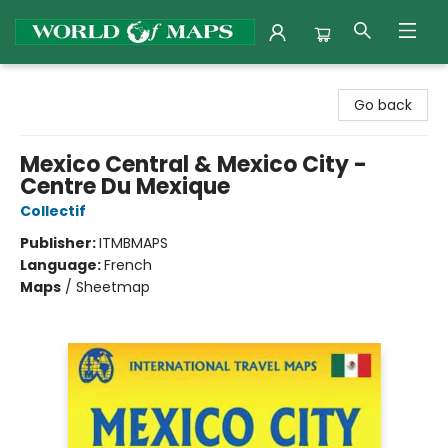
World of Maps
Go back
Mexico Central & Mexico City -
Centre Du Mexique
Collectif
Publisher:
ITMBMAPS
Language:
French
Maps
/
Sheetmap