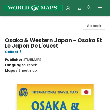
World of Maps
Go back
Osaka & Western Japan - Osaka Et
Le Japon De L'ouest
Collectif
Publisher:
ITMBMAPS
Language:
French
Maps
/
Sheetmap