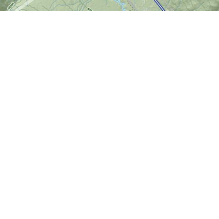
Find us at
World of Maps
1191 Wellington St. W
Ottawa
,
ON
Canada
K1Y 2Z6
Map & Hours
Contact us
613-724-6776
info@worldofmaps.com
Social