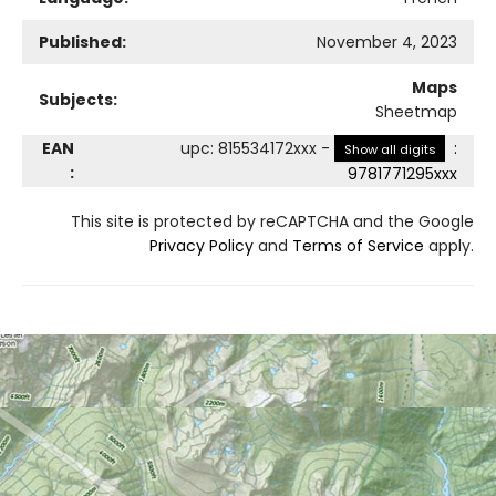
Published:
November 4, 2023
Maps
Subjects:
Sheetmap
EAN
upc
:
815534172xxx
-
:
Show all digits
:
9781771295xxx
This site is protected by reCAPTCHA and the Google
Privacy Policy
and
Terms of Service
apply.