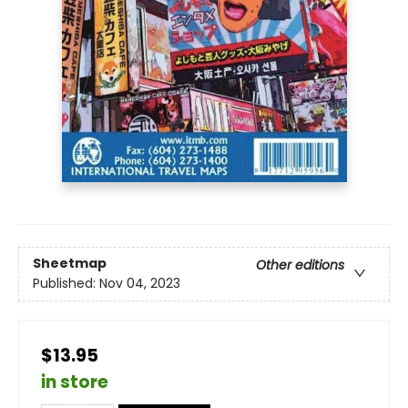
Sheetmap
Other editions
Published:
Nov 04, 2023
$13.95
in store