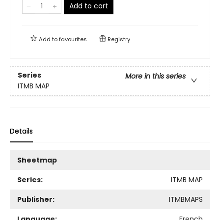
Add to cart
Add to
favourites
Registry
Series
More in this series
ITMB MAP
Details
Sheetmap
Series:
ITMB MAP
Publisher:
ITMBMAPS
Language:
French