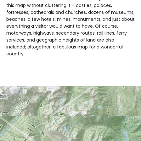
this map without cluttering it – castles, palaces,
fortresses, cathedrals and churches, dozens of museums,
beaches, a few hotels, mines, monuments, and just about
everything a visitor would want to have. Of course,
motorways, highways, secondary routes, rail lines, ferry
services, and geographic heights of land are also
included; altogether, a fabulous map for a wonderful
country.