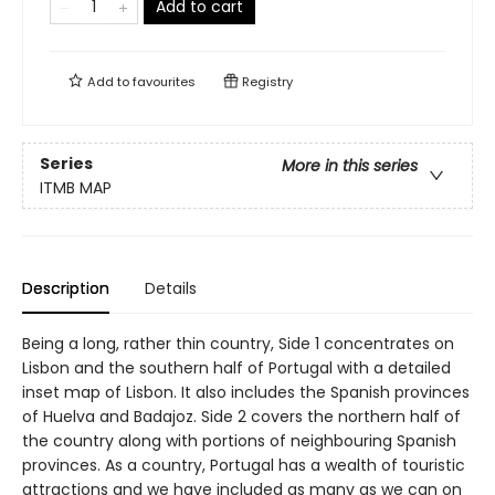
Add to cart
Add to
favourites
Registry
Series
More in this series
ITMB MAP
Description
Details
Being a long, rather thin country, Side 1 concentrates on
Lisbon and the southern half of Portugal with a detailed
inset map of Lisbon. It also includes the Spanish provinces
of Huelva and Badajoz. Side 2 covers the northern half of
the country along with portions of neighbouring Spanish
provinces. As a country, Portugal has a wealth of touristic
attractions and we have included as many as we can on