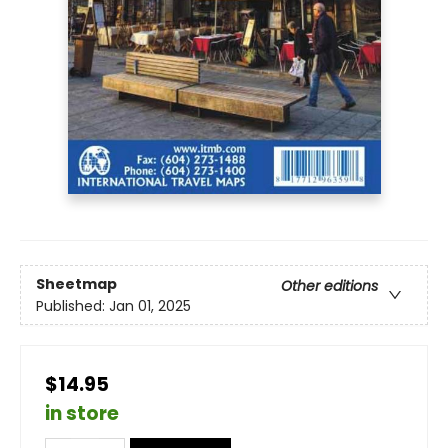
Sheetmap
Other editions
Published:
Jan 01, 2025
$14.95
in store