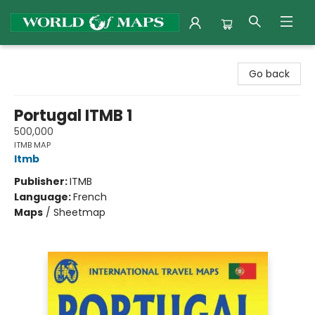
World of Maps
Go back
Portugal ITMB 1
500,000
ITMB MAP
Itmb
Publisher:
ITMB
Language:
French
Maps
/
Sheetmap