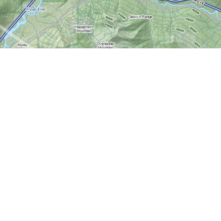
Contact us
613-724-6776
info@worldofmaps.com