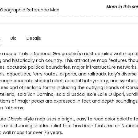
More in this se
l Geographic Reference Map
n
Bio
Details
c
map of Italy is National Geographic's most detailed wall map o
 and historically rich country. This attractive map features tho
s, accurate political boundaries, major infrastructure networks
s, aqueducts, ferry routes, airports, and railroads. Italy's diverse 
hrough accurate shaded relief, coastal bathymetry, and symboli
res and other land forms including the outlying islands of Corsic
telleria, Isola San Domino, Isola di Ustica, Isole Eolle O Lipari, Sard
vations of major peaks are expressed in feet and depth soundings
in fathoms.
ture
Classic
style map uses a bright, easy to read color palette f
s and stunning shaded relief that has been featured on Nationa
 wall maps for over 75 years.