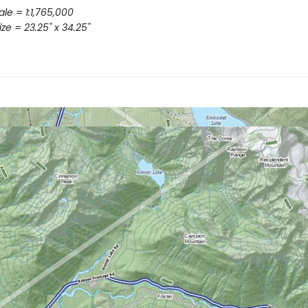
le = 1:1,765,000
ze = 23.25" x 34.25"