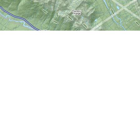
Social