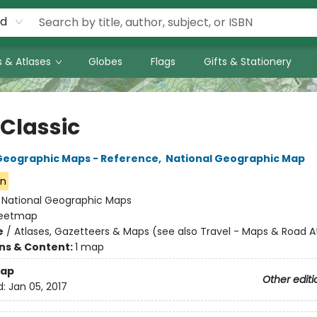
rd
 & Atlases
Globes
Flags
Gifts & Stationery
 Classic
Geographic Maps - Reference
,
National Geographic Map
on
:
National Geographic Maps
eetmap
e
/
Atlases, Gazetteers & Maps (see also Travel - Maps & Road A
ons & Content:
1 map
ap
Other editi
d:
Jan 05, 2017