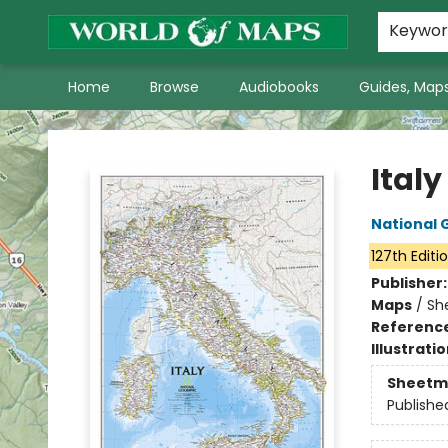
World of Maps Main Home Page
WoM in the News
About Us
Keywo
Home
Browse
Audiobooks
Guides, Maps
World of Maps
Italy
National 
127th Editi
Publisher
Maps
/
Sh
Referenc
Illustrati
Sheetm
Publishe