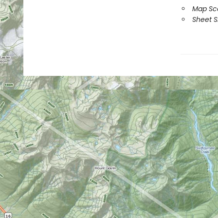
Map Sca
Sheet Si