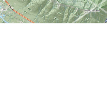
Find us at
World of Maps
1191 Wellington St. W
Ottawa
,
ON
Canada
K1Y 2Z6
Map & Hours