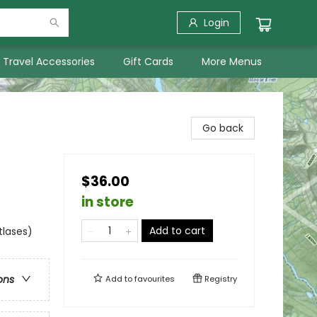
Login
Travel Accessories
Gift Cards
More Menus
Go back
$36.00
in store
Add to cart
tlases)
ons
Add to
favourites
Registry