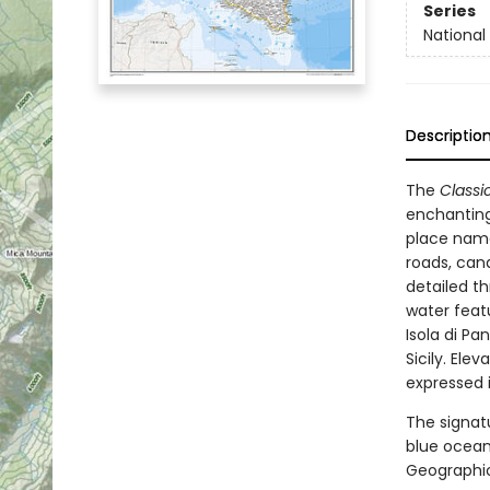
Series
Nationa
Descriptio
The
Classi
enchanting
place name
roads, canal
detailed t
water featu
Isola di Pan
Sicily. Ele
expressed 
The signa
blue ocean
Geographic