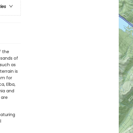
ries
f the
usands of
 such as
terrain is
sm for
a, Elba,
inia and
 are
eaturing
l