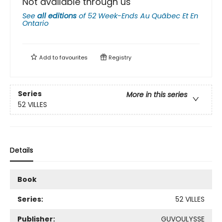
Not available through us
See
all editions
of
52 Week-Ends Au Quãbec Et En
Ontario
Add to
favourites
Registry
Series
More in this series
52 VILLES
Details
Book
Series:
52 VILLES
Publisher:
GUVOULYSSE