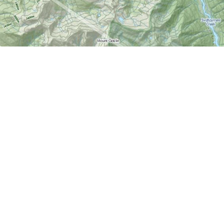
Find us at
World of Maps
1191 Wellington St. W
Ottawa
,
ON
Canada
K1Y 2Z6
Map & Hours
Contact us
613-724-6776
info@worldofmaps.com