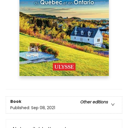
Book
Other editions
Published:
Sep 08, 2021