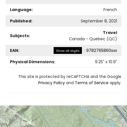
Language:
French
Published:
September 8, 2021
Travel
Subjects:
Canada - Quebec (QC)
EAN:
:
9782765860xxx
Show all digits
Physical Dimensions:
9.25
" x
10.9
"
This site is protected by reCAPTCHA and the Google
Privacy Policy
and
Terms of Service
apply.