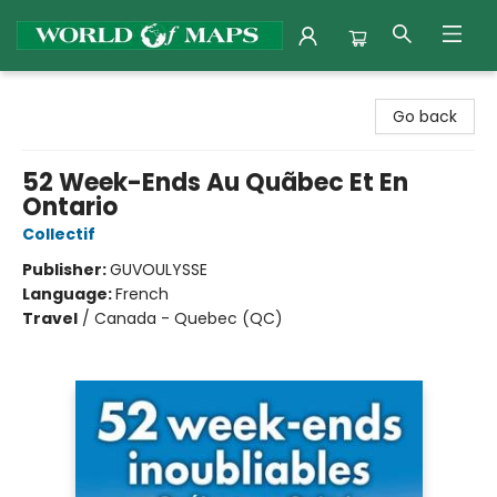
World of Maps
Go back
52 Week-Ends Au Quãbec Et En
Ontario
Collectif
Publisher:
GUVOULYSSE
Language:
French
Travel
/
Canada - Quebec (QC)