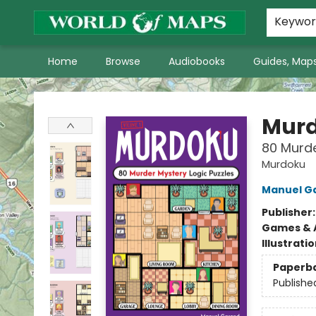
World of Maps Main Home Page
WoM in the News
About Us
Keywo
Home
Browse
Audiobooks
Guides, Maps
World of Maps
Mur
80 Murde
Murdoku
Manuel G
Publisher
Games & A
Illustrati
Paperb
Publishe