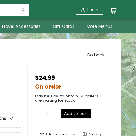
Login
Travel Accessories
Gift Cards
More Menus
Go back
$24.99
On order
May be slow to obtain. Suppliers
are waiting for stock
Add to cart
ons
Add to
favourites
Registry