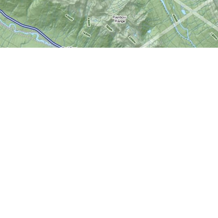
Social