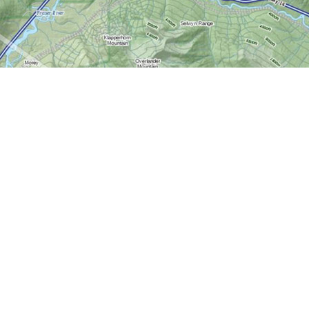
Contact us
613-724-6776
info@worldofmaps.com