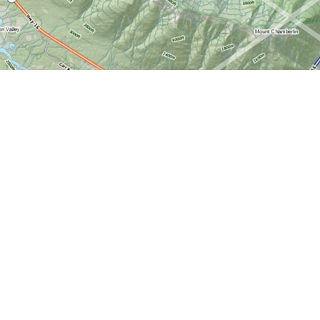
Find us at
World of Maps
1191 Wellington St. W
Ottawa
,
ON
Canada
K1Y 2Z6
Map & Hours