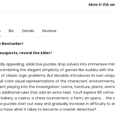
More in this se
n
Bio
Details
Reviews
 Bestseller!
suspects, reveal the killer!
ally appealing, addictive puzzles drop solvers into immersive mi
 combining the elegant simplicity of games like sudoku with the
g of classic logic problems. But
Murdoku
introduces its own uniqu
ll-color visual representations of the characters' environments,
t playing into the investigation: rooms, furniture, plants, anima
dditional rules that add an extra twist. You’ll explore 80 crime
 bakery, a casino, a chess tournament, a farm, an opera, … the va
e puzzles start out easy and gradually increase in difficulty to e
you have what it takes to become a master detective?