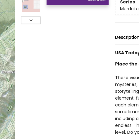
Series
Murdoku
Descriptio
USA Today
Place the 
These visu
mysteries,
storytellin
element: fu
each elemen
sometimes a
including a
endless. Th
level. Do 