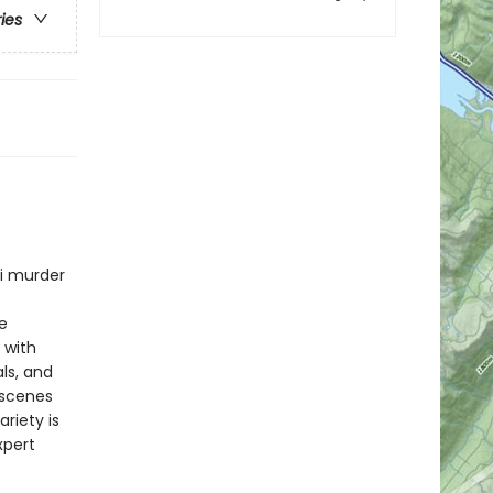
ries
ni murder
e
 with
ls, and
 scenes
riety is
xpert