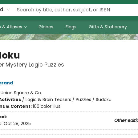
rd
 & Atlases
Globes
Flags
Gifts & Stationery
doku
r Mystery Logic Puzzles
arand
:
Union Square & Co.
ctivities
/
Logic & Brain Teasers / Puzzles / Sudoku
ons & Content:
160 color illus.
ack
Other editi
d:
Oct 28, 2025