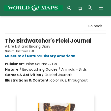
World of Maps
Go back
The Birdwatcher's Field Journal
A Life List and Birding Diary
Natural Histories Gift
Museum of Natural History American
Publisher:
Union Square & Co.
Nature
/
Birdwatching Guides / Animals - Birds
Games & Activities
/
Guided Journals
Illustrations & Content:
color illus. throughout