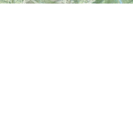
Find us at
World of Maps
1191 Wellington St. W
Ottawa
,
ON
Canada
K1Y 2Z6
Map & Hours
Contact us
613-724-6776
info@worldofmaps.com
Social