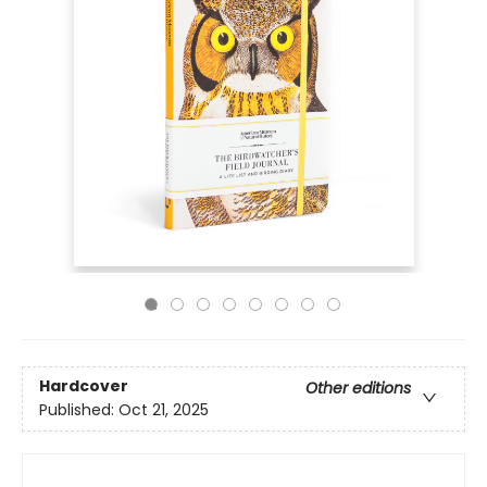
Hardcover
Other editions
Published:
Oct 21, 2025