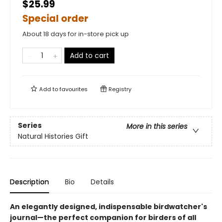
$25.99
Special order
About 18 days for in-store pick up
Add to cart
Add to
favourites
Registry
Series
More in this series
Natural Histories Gift
Description
Bio
Details
An elegantly designed, indispensable birdwatcher's
journal—the perfect companion for birders of all