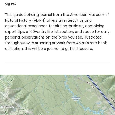
ages.
This guided birding journal from the American Museum of
Natural History (AMNH) offers an interactive and
educational experience for bird enthusiasts, combining
expert tips, a 100-entry life list section, and space for daily
personal observations on the birds you see. Illustrated
throughout with stunning artwork from AMNH's rare book
collection, this will be a journal to gift or treasure.