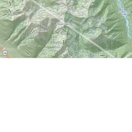
Find us at
World of Maps
1191 Wellington St. W
Ottawa
,
ON
Canada
K1Y 2Z6
Map & Hours