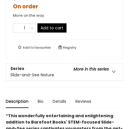
On order
More on the way
Add to cart
Add to
favourites
Registry
Series
More in this series
Slide-and-See Nature
Description
Bio
Details
Reviews
“This wonderfully entertaining and enlightening
addition to Barefoot Books' STEM-focused Slide-
and-See series captivates youngsters from the get-