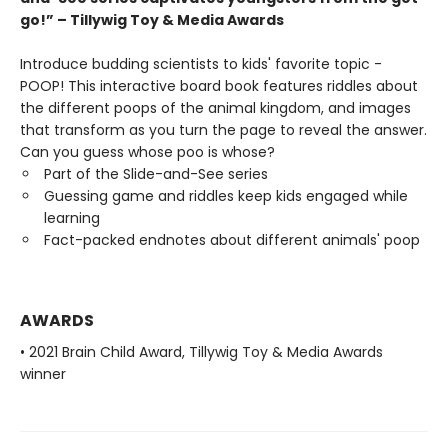
go!” – Tillywig Toy & Media Awards
Introduce budding scientists to kids' favorite topic -
POOP! This interactive board book features riddles about
the different poops of the animal kingdom, and images
that transform as you turn the page to reveal the answer.
Can you guess whose poo is whose?
Part of the Slide-and-See series
Guessing game and riddles keep kids engaged while
learning
Fact-packed endnotes about different animals' poop
AWARDS
• 2021 Brain Child Award, Tillywig Toy & Media Awards
winner