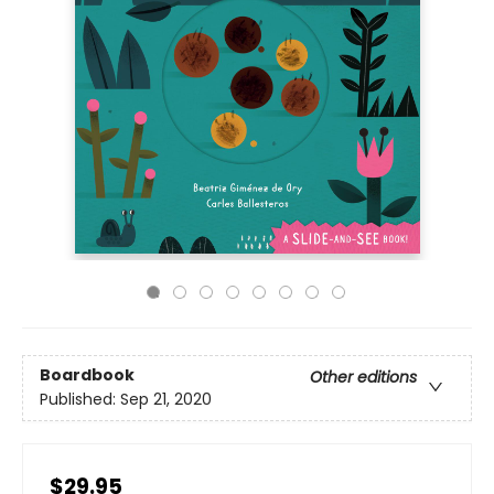
Boardbook
Other editions
Published:
Sep 21, 2020
$29.95