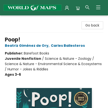
World of Maps
Go back
Poop!
Beatriz Giménez de Ory
,
Carles Ballesteros
Publisher:
Barefoot Books
Juvenile Nonfiction
/
Science & Nature - Zoology /
Science & Nature - Environmental Science & Ecosystems
/ Humor - Jokes & Riddles
Ages 3-6