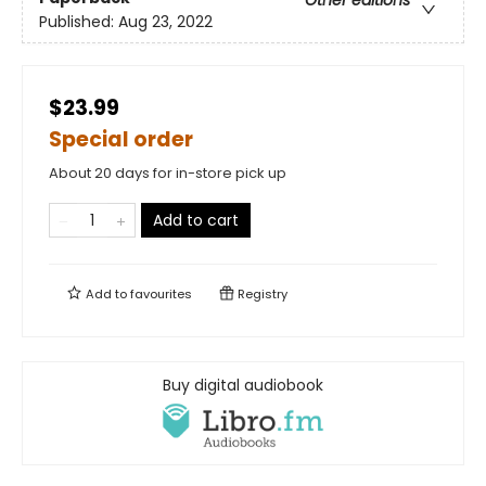
Other editions
Published:
Aug 23, 2022
$23.99
Special order
About 20 days for in-store pick up
Add to cart
Add to
favourites
Registry
Buy digital audiobook