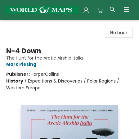
World of Maps
Go back
N-4 Down
The Hunt for the Arctic Airship Italia
Mark Piesing
Publisher:
HarperCollins
History
/
Expeditions & Discoveries / Polar Regions /
Western Europe