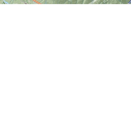
Find us at
World of Maps
1191 Wellington St. W
Ottawa
,
ON
Canada
K1Y 2Z6
Map & Hours
Contact us
613-724-6776
info@worldofmaps.com
Social