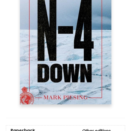
Paperback