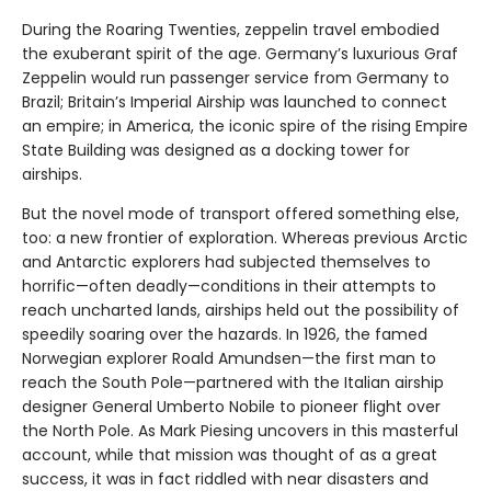
During the Roaring Twenties, zeppelin travel embodied
the exuberant spirit of the age. Germany’s luxurious Graf
Zeppelin would run passenger service from Germany to
Brazil; Britain’s Imperial Airship was launched to connect
an empire; in America, the iconic spire of the rising Empire
State Building was designed as a docking tower for
airships.
But the novel mode of transport offered something else,
too: a new frontier of exploration. Whereas previous Arctic
and Antarctic explorers had subjected themselves to
horrific—often deadly—conditions in their attempts to
reach uncharted lands, airships held out the possibility of
speedily soaring over the hazards. In 1926, the famed
Norwegian explorer Roald Amundsen—the first man to
reach the South Pole—partnered with the Italian airship
designer General Umberto Nobile to pioneer flight over
the North Pole. As Mark Piesing uncovers in this masterful
account, while that mission was thought of as a great
success, it was in fact riddled with near disasters and