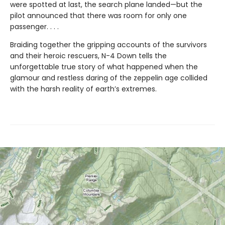
were spotted at last, the search plane landed—but the
pilot announced that there was room for only one
passenger. . . .
Braiding together the gripping accounts of the survivors
and their heroic rescuers, N-4 Down tells the
unforgettable true story of what happened when the
glamour and restless daring of the zeppelin age collided
with the harsh reality of earth’s extremes.