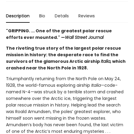
Description
Bio
Details
Reviews
"GRIPPING. ... One of the greatest polar rescue
efforts ever mounted." —
Wall Street Journal
The riveting true story of the largest polar rescue
mission in history: the desperate race to find the
survivors of the glamorous Arctic airship
Italia,
which
crashed near the North Pole in 1928.
Triumphantly returning from the North Pole on May 24,
1928, the world-famous exploring airship
Italia
—code-
named N-4—was struck by a terrible storm and crashed
somewhere over the Arctic ice, triggering the largest
polar rescue mission in history. Helping lead the search
was Roald Amundsen, the poles’ greatest explorer, who
himself soon went missing in the frozen wastes.
Amundsen’s body has never been found, the last victim
of one of the Arctic’s most enduring mysteries . . .