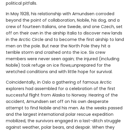
political pitfalls.
In May 1928, his relationship with Amundsen corroded
beyond the point of collaboration, Nobile, his dog, and a
crew of fourteen Italians, one Swede, and one Czech, set
off on their own in the airship Italia to discover new lands
in the Arctic Circle and to become the first airship to land
men on the pole. But near the North Pole they hit a
terrible storm and crashed onto the ice. Six crew
members were never seen again; the injured (including
Nobile) took refuge on ice flows,unprepared for the
wretched conditions and with little hope for survival.
Coincidentally, in Oslo a gathering of famous Arctic
explorers had assembled for a celebration of the first
successful flight from Alaska to Norway. Hearing of the
accident, Amundsen set off on his own desperate
attempt to find Nobile and his men. As the weeks passed
and the largest international polar rescue expedition
mobilized, the survivors engaged in a last-ditch struggle
against weather, polar bears, and despair. When they