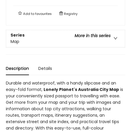
Add to
favourites
Registry
Series
More in this series
Map
Description
Details
Durable and waterproof, with a handy slipcase and an
easy-fold format,
Lonely Planet's Australia City Map
is
your conveniently sized passport to travelling with ease.
Get more from your map and your trip with images and
information about top city attractions, walking tour
routes, transport maps, itinerary suggestions, an
extensive street and site index, and practical travel tips
and directory. With this easy-to-use, full-colour