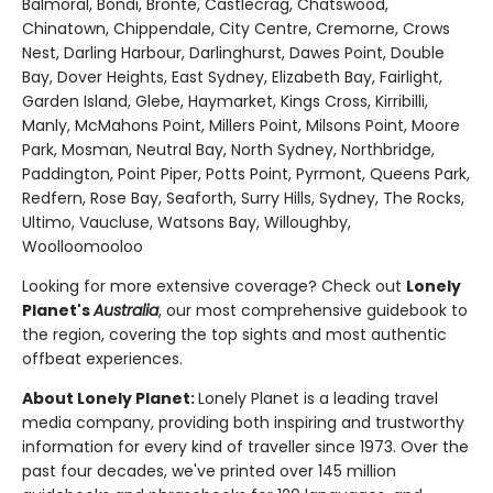
Balmoral, Bondi, Bronte, Castlecrag, Chatswood,
Chinatown, Chippendale, City Centre, Cremorne, Crows
Nest, Darling Harbour, Darlinghurst, Dawes Point, Double
Bay, Dover Heights, East Sydney, Elizabeth Bay, Fairlight,
Garden Island, Glebe, Haymarket, Kings Cross, Kirribilli,
Manly, McMahons Point, Millers Point, Milsons Point, Moore
Park, Mosman, Neutral Bay, North Sydney, Northbridge,
Paddington, Point Piper, Potts Point, Pyrmont, Queens Park,
Redfern, Rose Bay, Seaforth, Surry Hills, Sydney, The Rocks,
Ultimo, Vaucluse, Watsons Bay, Willoughby,
Woolloomooloo
Looking for more extensive coverage? Check out
Lonely
Planet's
Australia
, our most comprehensive guidebook to
the region, covering the top sights and most authentic
offbeat experiences.
About Lonely Planet:
Lonely Planet is a leading travel
media company, providing both inspiring and trustworthy
information for every kind of traveller since 1973. Over the
past four decades, we've printed over 145 million