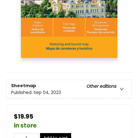
Sheetmap
Other editions
Published:
Sep 04, 2023
$19.95
in store