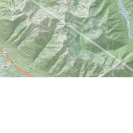
Find us at
World of Maps
1191 Wellington St. W