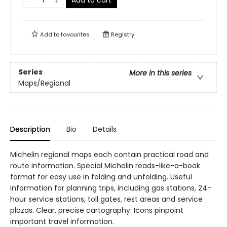
Add to cart
Add to
favourites
Registry
Series
More in this series
Maps/Regional
Description
Bio
Details
Michelin regional maps each contain practical road and
route information. Special Michelin reads-like-a-book
format for easy use in folding and unfolding. Useful
information for planning trips, including gas stations, 24-
hour service stations, toll gates, rest areas and service
plazas. Clear, precise cartography. Icons pinpoint
important travel information.