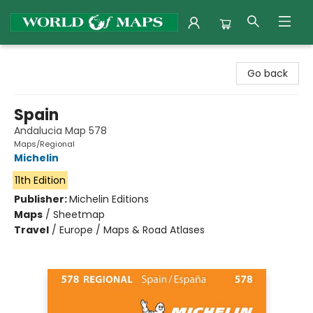
World of Maps
Go back
Spain
Andalucia Map 578
Maps/Regional
Michelin
11th Edition
Publisher:
Michelin Editions
Maps
/
Sheetmap
Travel
/
Europe / Maps & Road Atlases